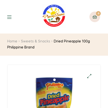
0
Home
Sweets & Snacks
Dried Pineapple 100g
Philippine Brand
🔍