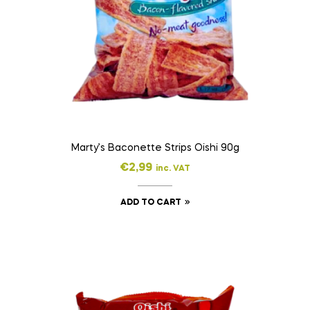
Marty’s Baconette Strips Oishi 90g
€
2,99
inc. VAT
ADD TO CART