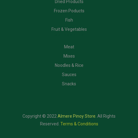
Dried Products
Frozen Poducts
Fish
Fruit & Vegetables
CATEGORIES
Meat
Mixes
Noodles & Rice
Sauces
Snacks
Copyright © 2022
Almere Pinoy Store
.
All Rights
Reserved.
Terms & Conditions