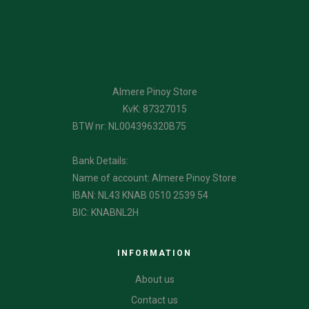
Almere Pinoy Store
KvK: 87327015
BTW nr: NL004396320B75
Bank Details:
Name of account: Almere Pinoy Store
IBAN: NL43 KNAB 0510 2539 54
BIC: KNABNL2H
INFORMATION
About us
Contact us