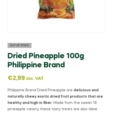
OUT OF STOCK
Dried Pineapple 100g
Philippine Brand
€
2,99
inc. VAT
Philippine Brand Dried Pineapple are
delicious and
naturally chewy exotic dried fruit products that are
healthy and high in fiber
. Made from the sweet 16
pineapple variety, these tasty treats are also ideal