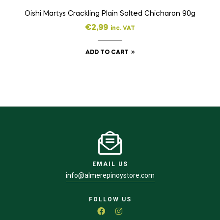
Oishi Martys Crackling Plain Salted Chicharon 90g
€
2,99
inc. VAT
ADD TO CART
EMAIL US
info@almerepinoystore.com
FOLLOW US