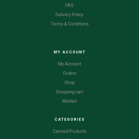
FAQ
Delivery Policy
Terms & Conditions
CATEGORIES
MY ACCOUNT
My Account
Orders
Shop
Shopping cart
Wishlist
CATEGORIES
Canned Products