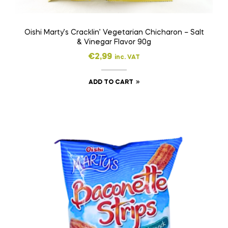
Oishi Marty’s Cracklin’ Vegetarian Chicharon – Salt
& Vinegar Flavor 90g
€
2,99
inc. VAT
ADD TO CART