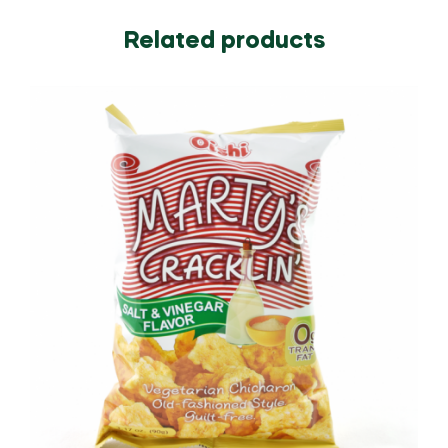
Related products