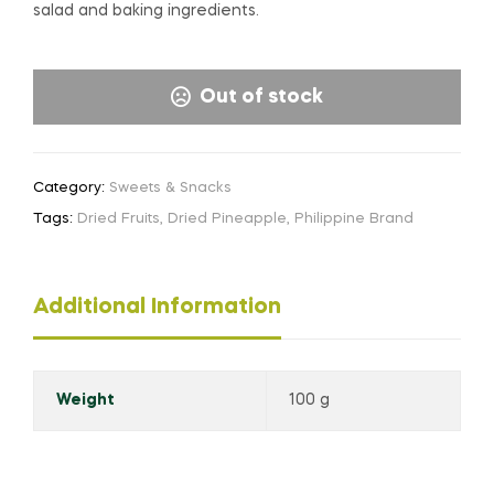
salad and baking ingredients.
Out of stock
Category:
Sweets & Snacks
Tags:
Dried Fruits
,
Dried Pineapple
,
Philippine Brand
Additional Information
Weight
100 g