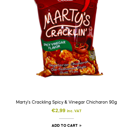
Marty’s Crackling Spicy & Vinegar Chicharon 90g
€
2,99
inc. VAT
ADD TO CART