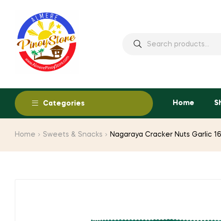
Home
S
Categories
Home
Sweets & Snacks
Nagaraya Cracker Nuts Garlic 1