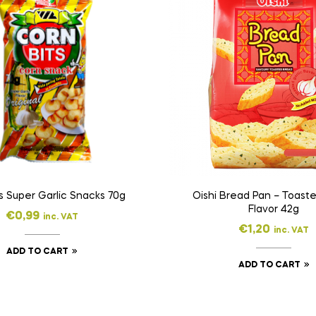
s Super Garlic Snacks 70g
Oishi Bread Pan – Toaste
Flavor 42g
€
0,99
inc. VAT
€
1,20
inc. VAT
ADD TO CART
ADD TO CART