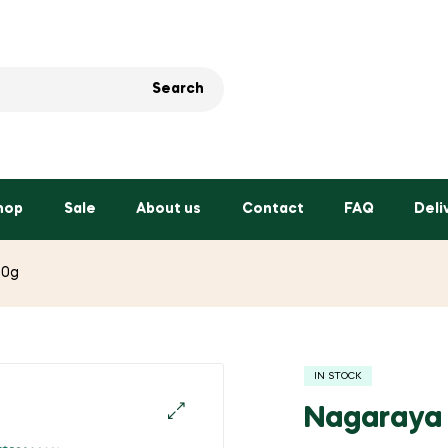
Search
hop
Sale
About us
Contact
FAQ
Deli
60g
IN STOCK
Nagaraya 
🔍