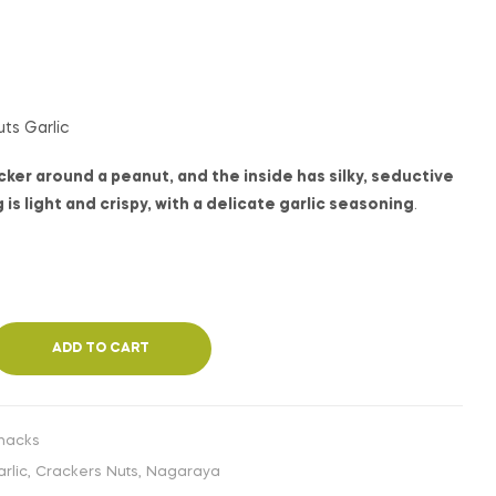
€
€
1,99
1,99
INC. VAT
INC. VAT
ts Garlic
ker around a peanut, and the inside has silky, seductive
is light and crispy, with a delicate garlic seasoning
.
ADD TO CART
nacks
rlic
,
Crackers Nuts
,
Nagaraya