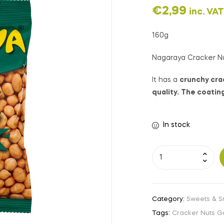
€
2,99
inc. VAT
160g
Nagaraya Cracker Nu
It has a
crunchy crac
quality.
The coating 
In stock
Category:
Sweets & S
Tags:
Cracker Nuts Ga