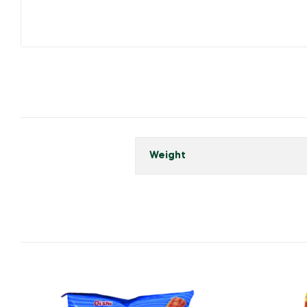
Weight