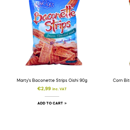
Marty’s Baconette Strips Oishi 90g
Corn Bit
€
2,99
inc. VAT
ADD TO CART