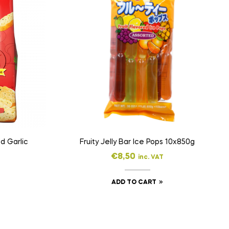
d Garlic
Fruity Jelly Bar Ice Pops 10x850g
€
8,50
inc. VAT
ADD TO CART