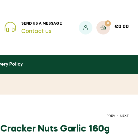
0
SEND US A MESSAGE
€
0,00
Contact us
very Policy
.
PREV
NEXT
Cracker Nuts Garlic 160g