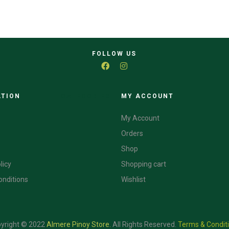
FOLLOW US
ATION
CATEGORIES
MY ACCOUNT
My Account
Orders
Shop
licy
Shopping cart
onditions
Wishlist
yright © 2022
Almere Pinoy Store
.
All Rights Reserved.
Terms & Condit