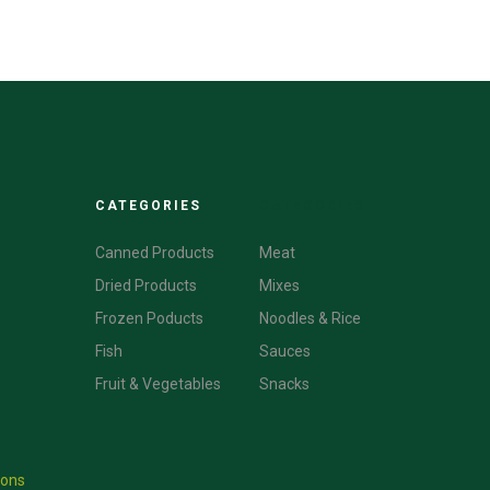
CATEGORIES
CATEGORIES
Canned Products
Meat
Dried Products
Mixes
Frozen Poducts
Noodles & Rice
Fish
Sauces
Fruit & Vegetables
Snacks
ions