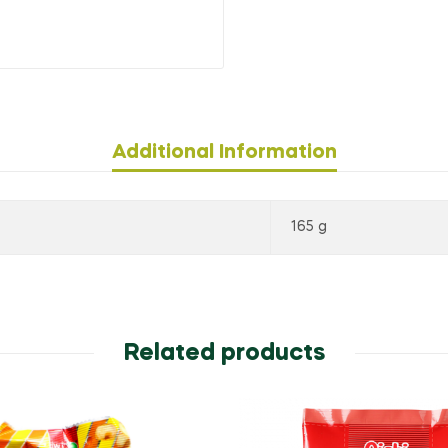
Additional Information
165 g
Related products