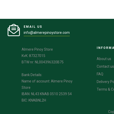
EMAIL US
info@almerepinoystore.com
INFORM
Almere Pinoy Store
KvK: 87327015
About us
BTW nr: NL004396320B75
Contact us
FAQ
Bank Details:
Name of account: Almere Pinoy
Delivery Po
Store
Terms & C
IBAN: NL43 KNAB 0510 2539 54
BIC: KNABNL2H
Cop