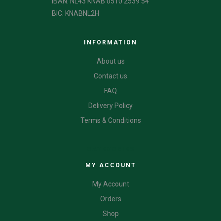
IBAN: NL43 KNAB 0510 2539 54
BIC: KNABNL2H
INFORMATION
About us
Contact us
FAQ
Delivery Policy
Terms & Conditions
CATEGORIES
MY ACCOUNT
My Account
Orders
Shop