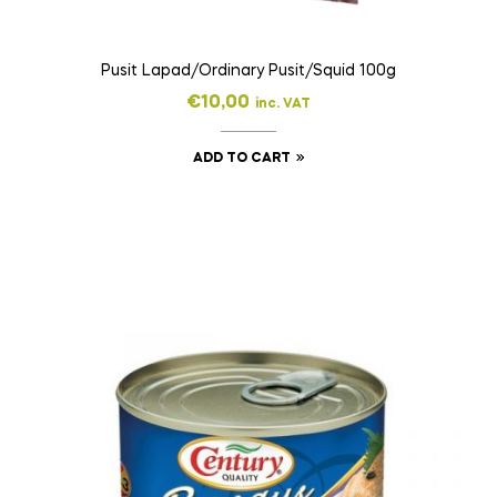
Pusit Lapad/Ordinary Pusit/Squid 100g
€
10,00
inc. VAT
ADD TO CART