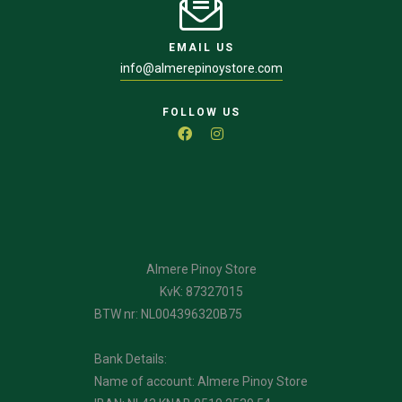
EMAIL US
info@almerepinoystore.com
FOLLOW US
Almere Pinoy Store
KvK: 87327015
BTW nr: NL004396320B75
Bank Details:
Name of account: Almere Pinoy Store