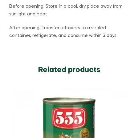
Before opening: Store in a cool, dry place away from
sunlight and heat
After opening: Transfer leftovers to a sealed
container, refrigerate, and consume within 3 days
Related products