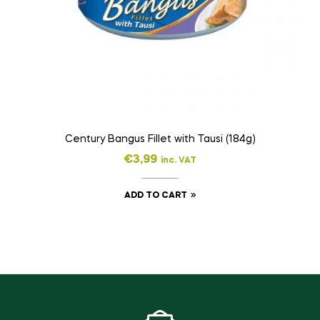
Century Bangus Fillet with Tausi (184g)
€
3,99
inc. VAT
ADD TO CART