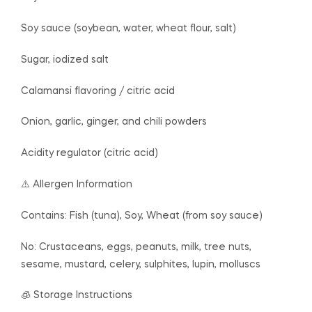
Soy sauce (soybean, water, wheat flour, salt)
Sugar, iodized salt
Calamansi flavoring / citric acid
Onion, garlic, ginger, and chili powders
Acidity regulator (citric acid)
⚠️ Allergen Information
Contains: Fish (tuna), Soy, Wheat (from soy sauce)
No: Crustaceans, eggs, peanuts, milk, tree nuts,
sesame, mustard, celery, sulphites, lupin, molluscs
🧊 Storage Instructions