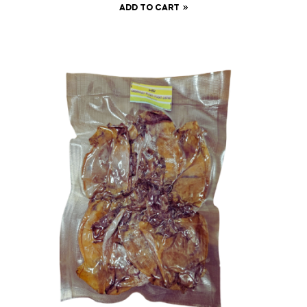
ADD TO CART