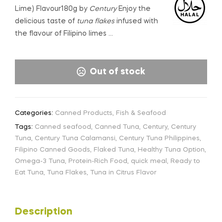
Lime) Flavour180g by
Century
Enjoy the
delicious taste of
tuna flakes
infused with
the flavour of Filipino limes …
Out of stock
Categories:
Canned Products
,
Fish & Seafood
Tags:
Canned seafood
,
Canned Tuna
,
Century
,
Century
Tuna
,
Century Tuna Calamansi
,
Century Tuna Philippines
,
Filipino Canned Goods
,
Flaked Tuna
,
Healthy Tuna Option
,
Omega-3 Tuna
,
Protein-Rich Food
,
quick meal
,
Ready to
Eat Tuna
,
Tuna Flakes
,
Tuna in Citrus Flavor
Description