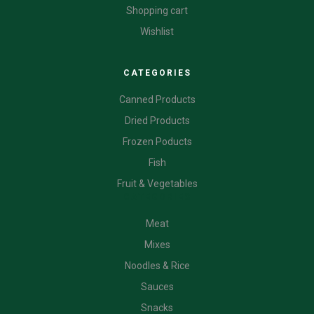
Shopping cart
Wishlist
CATEGORIES
Canned Products
Dried Products
Frozen Poducts
Fish
Fruit & Vegetables
CATEGORIES
Meat
Mixes
Noodles & Rice
Sauces
Snacks