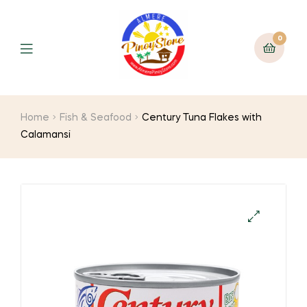
0
Home
Fish & Seafood
Century Tuna Flakes with
Calamansi
🔍