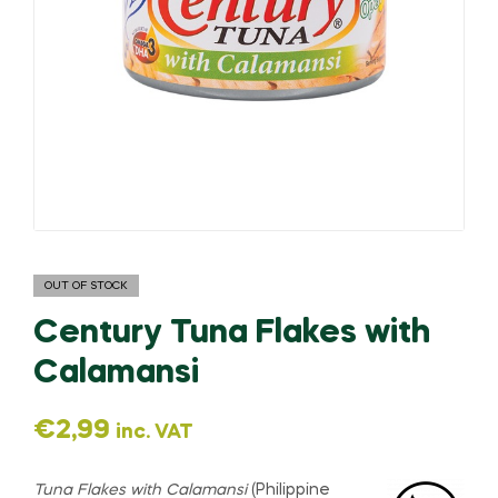
OUT OF STOCK
Century Tuna Flakes with
Calamansi
€
2,99
inc. VAT
Tuna Flakes with Calamansi
(Philippine