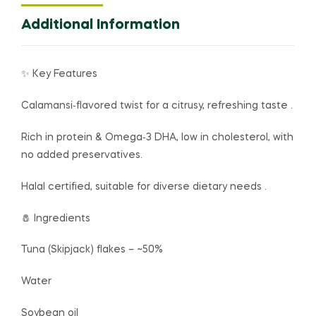
Additional Information
✨ Key Features
Calamansi‑flavored twist for a citrusy, refreshing taste .
Rich in protein & Omega‑3 DHA, low in cholesterol, with
no added preservatives.
Halal certified, suitable for diverse dietary needs .
🧂 Ingredients
Tuna (Skipjack) flakes – ~50%
Water
Soybean oil