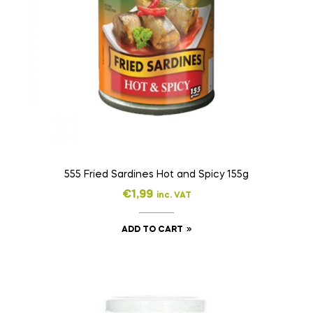
555 Fried Sardines Hot and Spicy 155g
€
1,99
inc. VAT
ADD TO CART