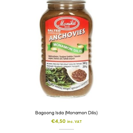
Bagoong Isda (Monamon Dilis)
€
4,50
inc. VAT