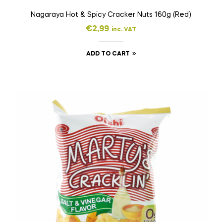
Nagaraya Hot & Spicy Cracker Nuts 160g (Red)
€
2,99
inc. VAT
ADD TO CART