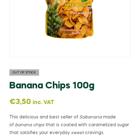
OUT OF STOCK
Banana Chips 100g
€
3,50
inc. VAT
This delicious and best seller of
Sabanana
made
of
banana chips
that is coated with caramelized sugar
that satisfies your everyday
sweet
cravings.