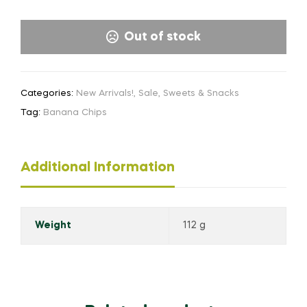
Out of stock
Categories:
New Arrivals!
,
Sale
,
Sweets & Snacks
Tag:
Banana Chips
Additional Information
Weight
112 g