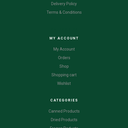
Delivery Policy
Terms & Conditions
CATEGORIES
MY ACCOUNT
My Account
Orders
Shop
Shopping cart
Wishlist
CATEGORIES
Canned Products
Dried Products