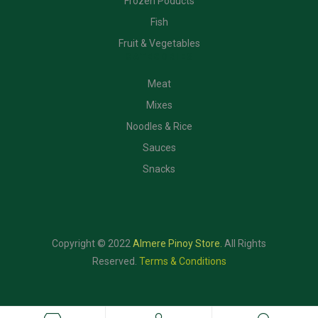
Frozen Poducts
Fish
Fruit & Vegetables
CATEGORIES
Meat
Mixes
Noodles & Rice
Sauces
Snacks
Copyright © 2022
Almere Pinoy Store
.
All Rights
Reserved.
Terms & Conditions