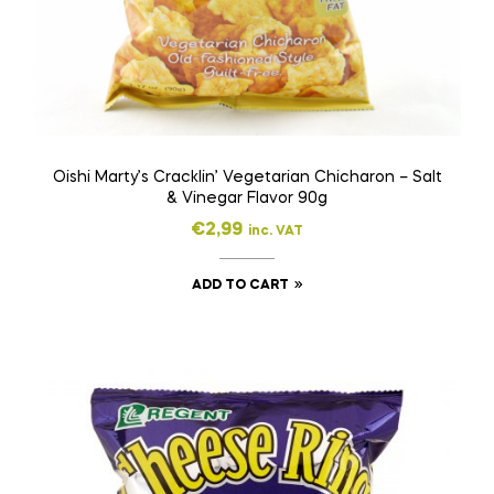
Oishi Marty’s Cracklin’ Vegetarian Chicharon – Salt
& Vinegar Flavor 90g
€
2,99
inc. VAT
ADD TO CART