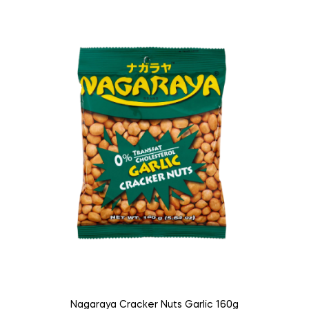
Nagaraya Cracker Nuts Garlic 160g