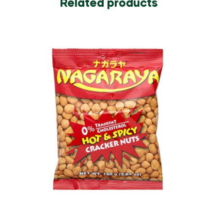
Related products