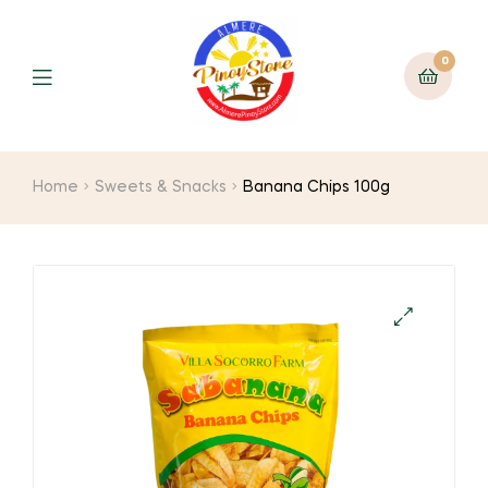
0
Home
Sweets & Snacks
Banana Chips 100g
🔍