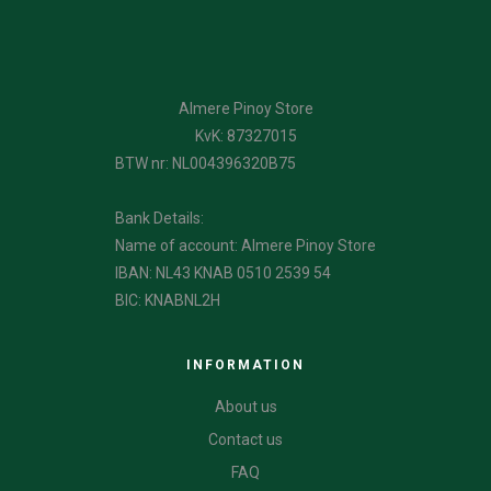
Almere Pinoy Store
KvK: 87327015
BTW nr: NL004396320B75
Bank Details:
Name of account: Almere Pinoy Store
IBAN: NL43 KNAB 0510 2539 54
BIC: KNABNL2H
INFORMATION
About us
Contact us
FAQ