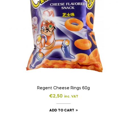
Regent Cheese Rings 60g
€
2,50
inc. VAT
ADD TO CART