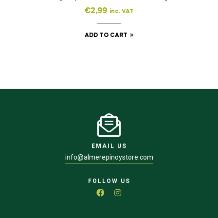
€
2,99
inc. VAT
ADD TO CART
EMAIL US
info@almerepinoystore.com
FOLLOW US