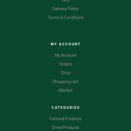
FAQ
Delivery Policy
Terms & Conditions
CATEGORIES
MY ACCOUNT
My Account
Orders
Shop
Shopping cart
Wishlist
CATEGORIES
Canned Products
Dried Products