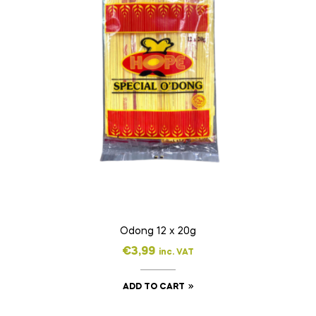
Odong 12 x 20g
€
3,99
inc. VAT
ADD TO CART