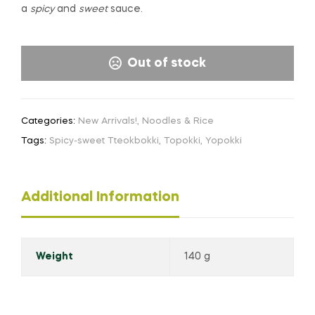
a
spicy
and
sweet
sauce.
Out of stock
Categories:
New Arrivals!
,
Noodles & Rice
Tags:
Spicy-sweet Tteokbokki
,
Topokki
,
Yopokki
Additional Information
Weight
140 g