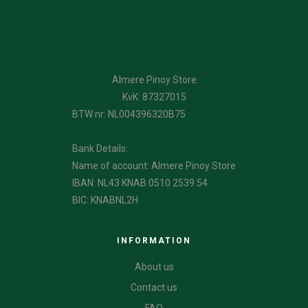
Almere Pinoy Store
KvK: 87327015
BTW nr: NL004396320B75
Bank Details:
Name of account: Almere Pinoy Store
IBAN: NL43 KNAB 0510 2539 54
BIC: KNABNL2H
INFORMATION
About us
Contact us