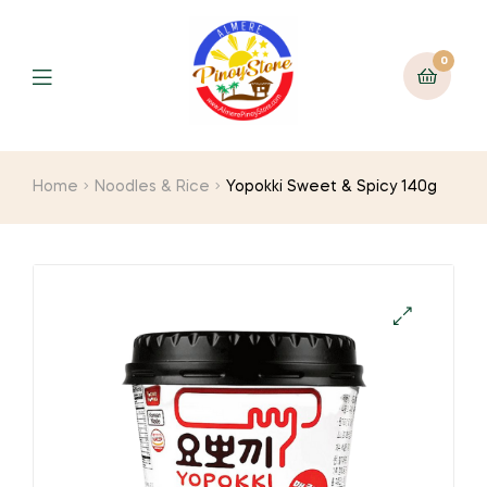
0
Home
Noodles & Rice
Yopokki Sweet & Spicy 140g
🔍