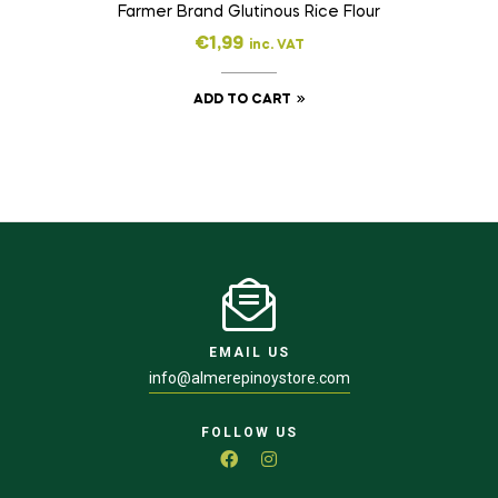
Farmer Brand Glutinous Rice Flour
€
1,99
inc. VAT
ADD TO CART
EMAIL US
info@almerepinoystore.com
FOLLOW US