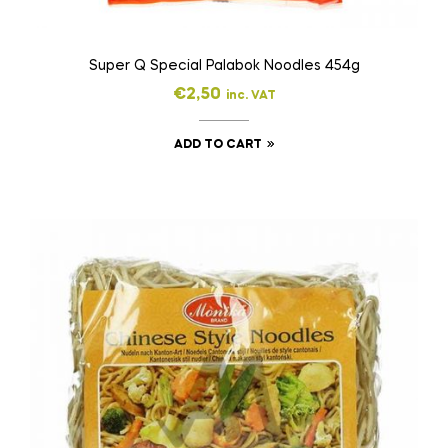
Super Q Special Palabok Noodles 454g
€
2,50
inc. VAT
ADD TO CART