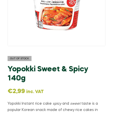
OUT OF STOCK
Yopokki Sweet & Spicy
140g
€
2,99
inc. VAT
Yopokki Instant rice cake
spicy
and
sweet
taste is a
popular Korean snack made of chewy rice cakes in