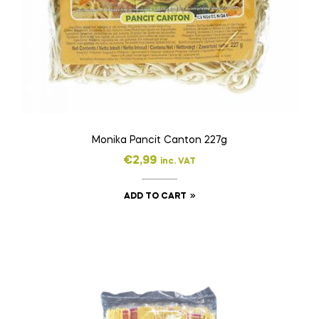
Monika Pancit Canton 227g
€
2,99
inc. VAT
ADD TO CART