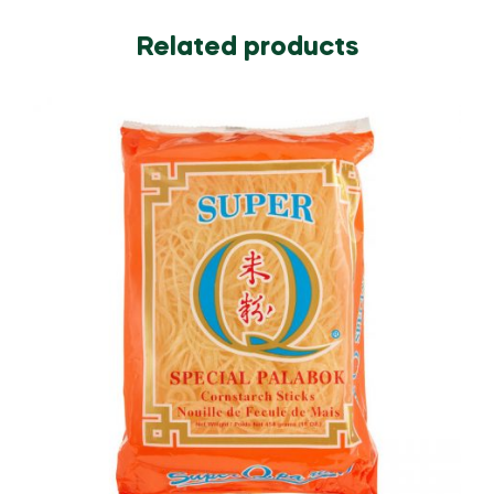
Related products