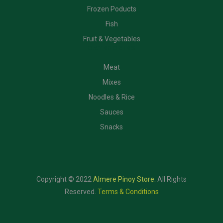
Frozen Poducts
Fish
Fruit & Vegetables
CATEGORIES
Meat
Mixes
Noodles & Rice
Sauces
Snacks
Copyright © 2022
Almere Pinoy Store
.
All Rights
Reserved.
Terms & Conditions