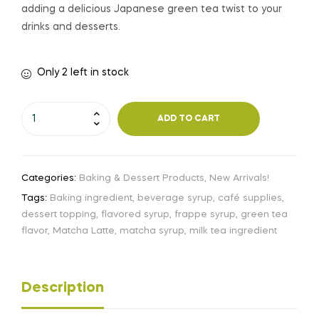
adding a delicious Japanese green tea twist to your
drinks and desserts.
Only 2 left in stock
ADD TO CART
Categories:
Baking & Dessert Products
,
New Arrivals!
Tags:
Baking ingredient
,
beverage syrup
,
café supplies
,
dessert topping
,
flavored syrup
,
frappe syrup
,
green tea
flavor
,
Matcha Latte
,
matcha syrup
,
milk tea ingredient
Description