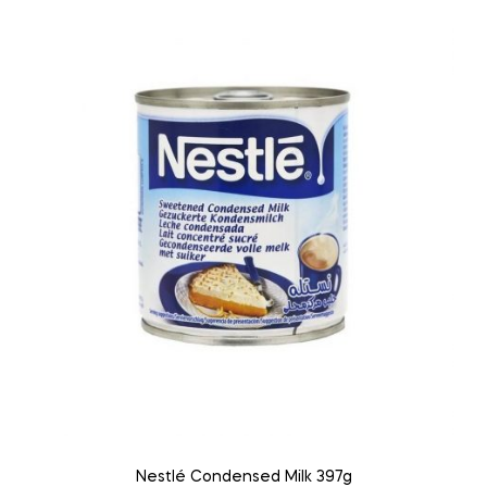
Nestlé Condensed Milk 397g