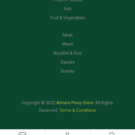
Fish
Fruit & Vegetables
CATEGORIES
Meat
Mixes
Noodles & Rice
Sauces
Snacks
Copyright © 2022
Almere Pinoy Store
.
All Rights
Reserved.
Terms & Conditions