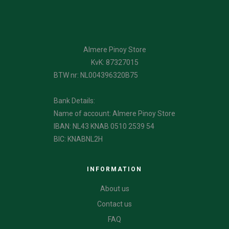
Almere Pinoy Store
KvK: 87327015
BTW nr: NL004396320B75
Bank Details:
Name of account: Almere Pinoy Store
IBAN: NL43 KNAB 0510 2539 54
BIC: KNABNL2H
INFORMATION
About us
Contact us
FAQ