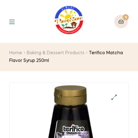
0
Home
Baking & Dessert Products
Terifico Matcha
Flavor Syrup 250ml
🔍