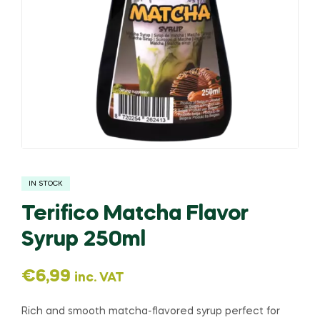
IN STOCK
Terifico Matcha Flavor
Syrup 250ml
€
6,99
inc. VAT
Rich and smooth matcha-flavored syrup perfect for