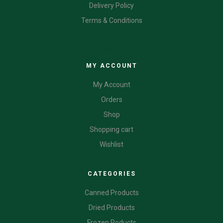
Delivery Policy
Terms & Conditions
CATEGORIES
MY ACCOUNT
My Account
Orders
Shop
Shopping cart
Wishlist
CATEGORIES
Canned Products
Dried Products
Frozen Poducts