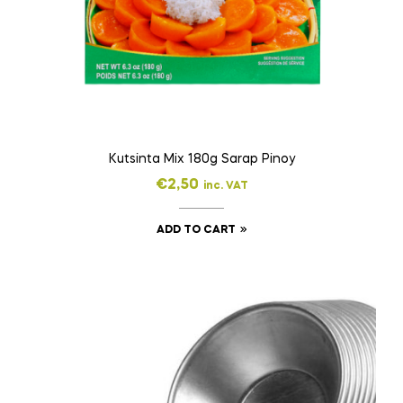
Kutsinta Mix 180g Sarap Pinoy
€
2,50
inc. VAT
ADD TO CART