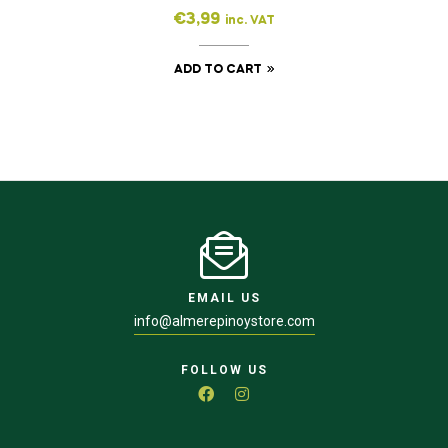
€
3,99
inc. VAT
ADD TO CART
EMAIL US
info@almerepinoystore.com
FOLLOW US