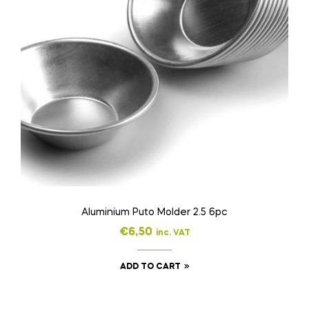
Aluminium Puto Molder 2.5 6pc
€
6,50
inc. VAT
ADD TO CART