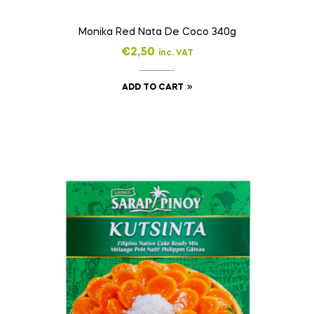
Monika Red Nata De Coco 340g
€
2,50
inc. VAT
ADD TO CART