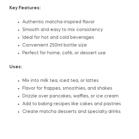
Key Features:
Authentic matcha-inspired flavor
Smooth and easy to mix consistency
Ideal for hot and cold beverages
Convenient 250ml bottle size
Perfect for home, café, or dessert use
Uses:
Mix into milk tea, iced tea, or lattes
Flavor for frappes, smoothies, and shakes
Drizzle over pancakes, waffles, or ice cream
Add to baking recipes like cakes and pastries
Create matcha desserts and specialty drinks