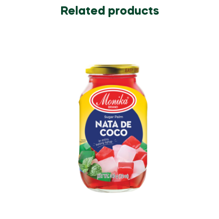
Related products