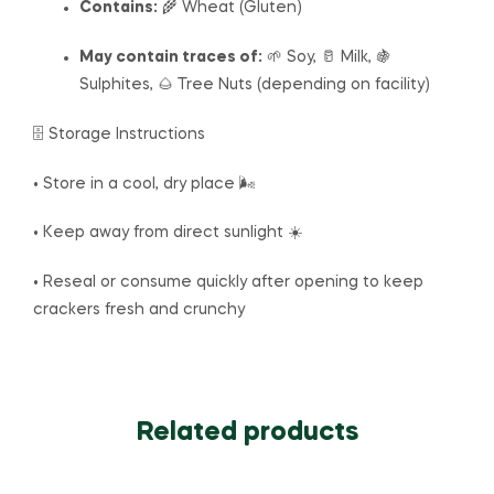
Contains:
🌾 Wheat (Gluten)
May contain traces of:
🌱 Soy, 🥛 Milk, 🍇
Sulphites, 🌰 Tree Nuts (depending on facility)
🗄️ Storage Instructions
• Store in a cool, dry place 🌬️
• Keep away from direct sunlight ☀️
• Reseal or consume quickly after opening to keep
crackers fresh and crunchy
Related products