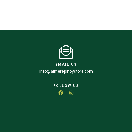
EMAIL US
info@almerepinoystore.com
FOLLOW US