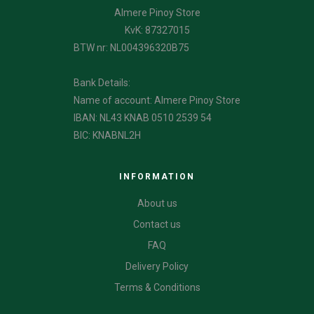
Almere Pinoy Store
KvK: 87327015
BTW nr: NL004396320B75
Bank Details:
Name of account: Almere Pinoy Store
IBAN: NL43 KNAB 0510 2539 54
BIC: KNABNL2H
INFORMATION
About us
Contact us
FAQ
Delivery Policy
Terms & Conditions