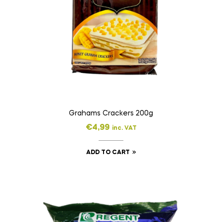
Grahams Crackers 200g
€
4,99
inc. VAT
ADD TO CART