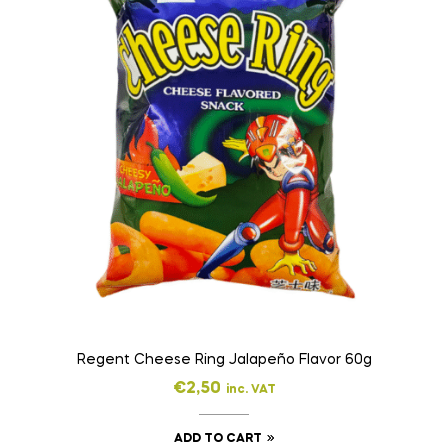
Regent Cheese Ring Jalapeño Flavor 60g
€
2,50
inc. VAT
ADD TO CART