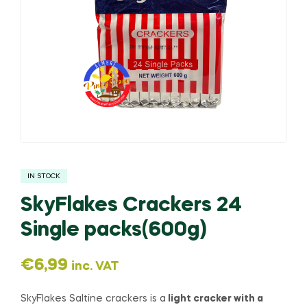
IN STOCK
SkyFlakes Crackers 24
Single packs(600g)
€
6,99
inc. VAT
SkyFlakes Saltine crackers is a
light cracker with a