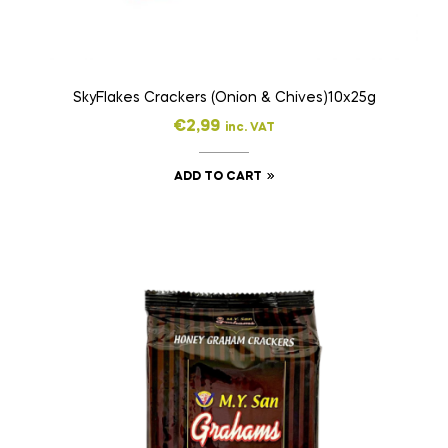
SkyFlakes Crackers (Onion & Chives)10x25g
€
2,99
inc. VAT
ADD TO CART