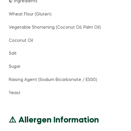
🍃 Ingredients
Wheat Flour (Gluten)
Vegetable Shortening (Coconut Oil, Palm Oil)
Coconut Oil
Salt
Sugar
Raising Agent (Sodium Bicarbonate / E500)
Yeast
⚠️ Allergen Information