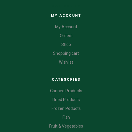
CATEGORIES
MY ACCOUNT
My Account
Orders
Shop
Shopping cart
Wishlist
CATEGORIES
Canned Products
Dried Products
Frozen Poducts
Fish
Fruit & Vegetables
CATEGORIES