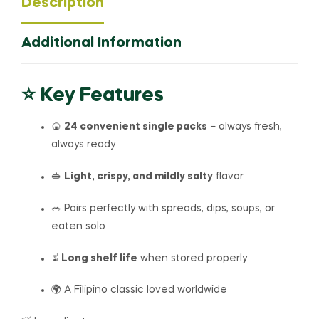
Description
Additional Information
⭐ Key Features
🍘
24 convenient single packs
– always fresh,
always ready
🥪
Light, crispy, and mildly salty
flavor
🥗 Pairs perfectly with spreads, dips, soups, or
eaten solo
⏳
Long shelf life
when stored properly
🌍 A Filipino classic loved worldwide