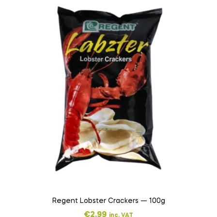
Regent Lobster Crackers — 100g
€
2,99
inc. VAT