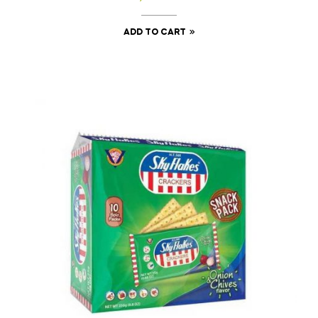
ADD TO CART