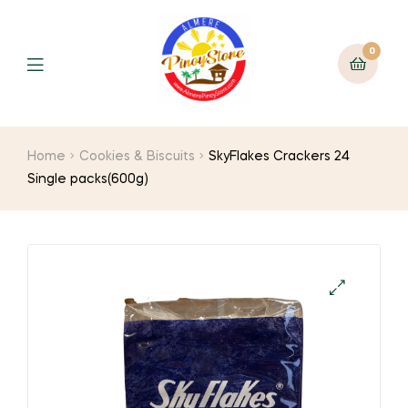
0
Home
Cookies & Biscuits
SkyFlakes Crackers 24
Single packs(600g)
🔍