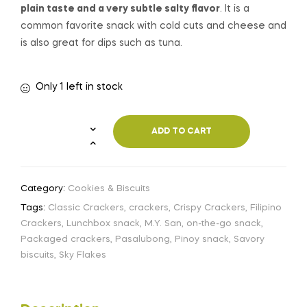
plain taste and a very subtle salty flavor
. It is a
common favorite snack with cold cuts and cheese and
is also great for dips such as tuna.
Only 1 left in stock
ADD TO CART
Category:
Cookies & Biscuits
Tags:
Classic Crackers
,
crackers
,
Crispy Crackers
,
Filipino
Crackers
,
Lunchbox snack
,
M.Y. San
,
on-the-go snack
,
Packaged crackers
,
Pasalubong
,
Pinoy snack
,
Savory
biscuits
,
Sky Flakes