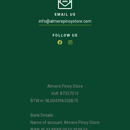
EMAIL US
info@almerepinoystore.com
FOLLOW US
Almere Pinoy Store
KvK: 87327015
BTW nr: NL004396320B75
Bank Details:
Name of account: Almere Pinoy Store
IBAN: NL43 KNAB 0510 2539 54