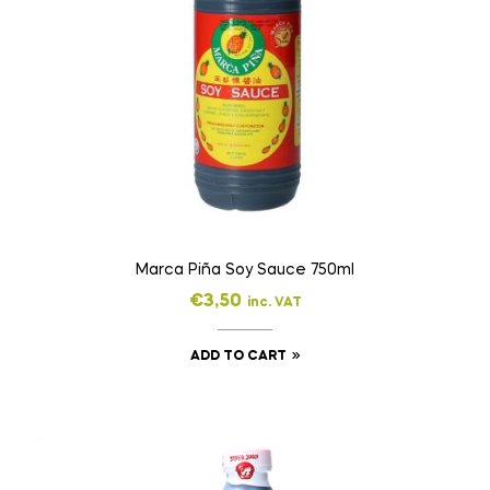
Marca Piña Soy Sauce 750ml
€
3,50
inc. VAT
ADD TO CART