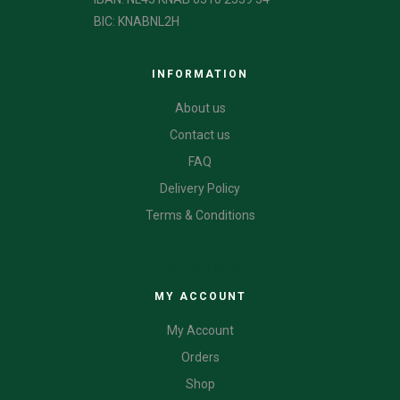
BIC: KNABNL2H
INFORMATION
About us
Contact us
FAQ
Delivery Policy
Terms & Conditions
CATEGORIES
MY ACCOUNT
My Account
Orders
Shop