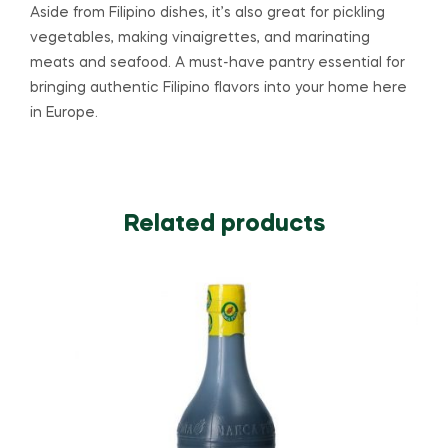
Aside from Filipino dishes, it’s also great for pickling
vegetables, making vinaigrettes, and marinating
meats and seafood. A must-have pantry essential for
bringing authentic Filipino flavors into your home here
in Europe.
Related products