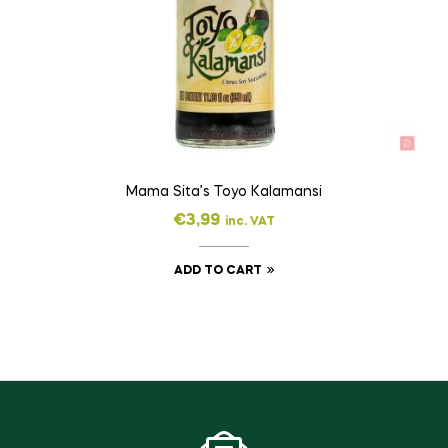
Mama Sita’s Toyo Kalamansi
€
3,99
inc. VAT
ADD TO CART