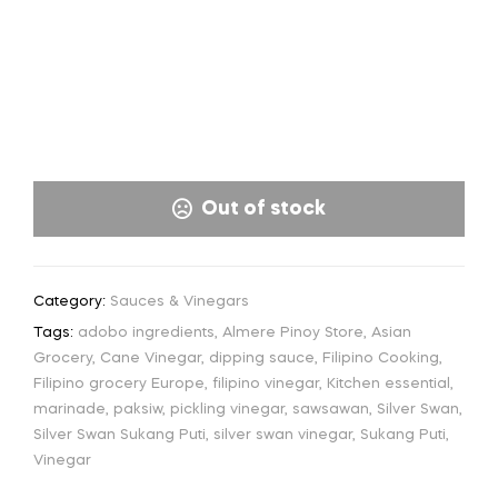
Out of stock
Category:
Sauces & Vinegars
Tags:
adobo ingredients
,
Almere Pinoy Store
,
Asian
Grocery
,
Cane Vinegar
,
dipping sauce
,
Filipino Cooking
,
Filipino grocery Europe
,
filipino vinegar
,
Kitchen essential
,
marinade
,
paksiw
,
pickling vinegar
,
sawsawan
,
Silver Swan
,
Silver Swan Sukang Puti
,
silver swan vinegar
,
Sukang Puti
,
Vinegar