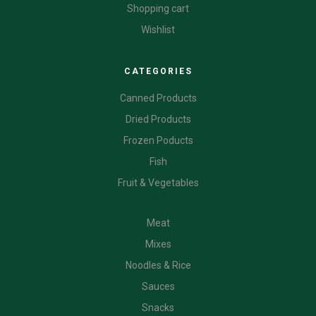
Shopping cart
Wishlist
CATEGORIES
Canned Products
Dried Products
Frozen Poducts
Fish
Fruit & Vegetables
CATEGORIES
Meat
Mixes
Noodles & Rice
Sauces
Snacks