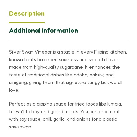
Description
Additional Information
Silver Swan Vinegar is a staple in every Filipino kitchen,
known for its balanced sourness and smooth flavor
made from high-quality sugarcane. It enhances the
taste of traditional dishes like adobo, paksiw, and
sinigang, giving them that signature tangy kick we all
love.
Perfect as a dipping sauce for fried foods like lumpia,
tokwa’t baboy, and grilled meats. You can also mix it
with soy sauce, chili, garlic, and onions for a classic
sawsawan.