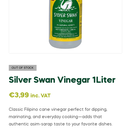
OUT OF STOCK
Silver Swan Vinegar 1Liter
€
3,99
inc. VAT
Classic Filipino cane vinegar perfect for dipping,
marinating, and everyday cooking—adds that
authentic asim-sarap taste to your favorite dishes.