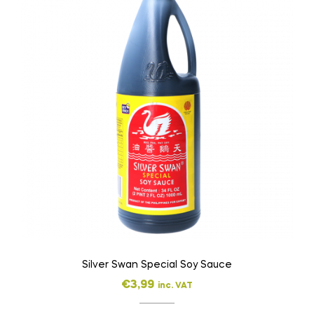
Silver Swan Special Soy Sauce
€
3,99
inc. VAT