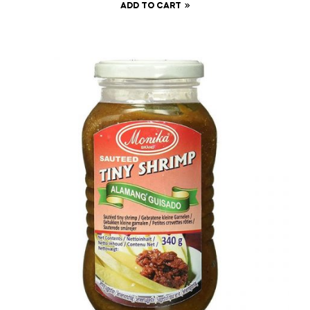
ADD TO CART