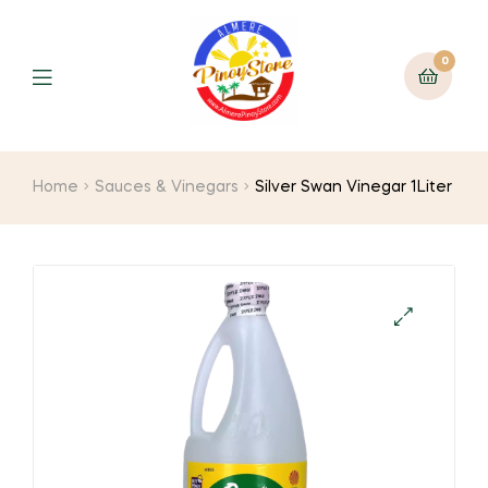
0
Home
Sauces & Vinegars
Silver Swan Vinegar 1Liter
🔍