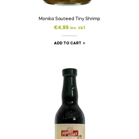
Monika Sauteed Tiny Shrimp
€
4,99
inc. VAT
ADD TO CART