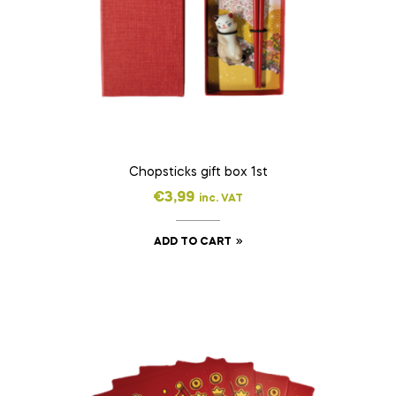
Chopsticks gift box 1st
€
3,99
inc. VAT
ADD TO CART