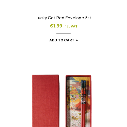
Lucky Cat Red Envelope 5st
€
1,99
inc. VAT
ADD TO CART