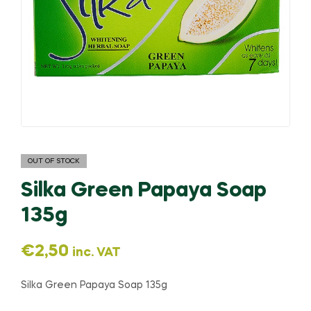
OUT OF STOCK
Silka Green Papaya Soap
135g
€
2,50
inc. VAT
Silka Green Papaya Soap 135g