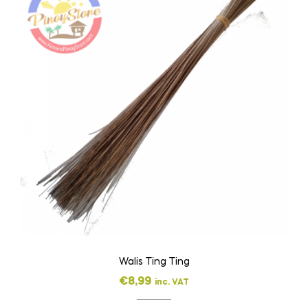
Walis Ting Ting
€
8,99
inc. VAT