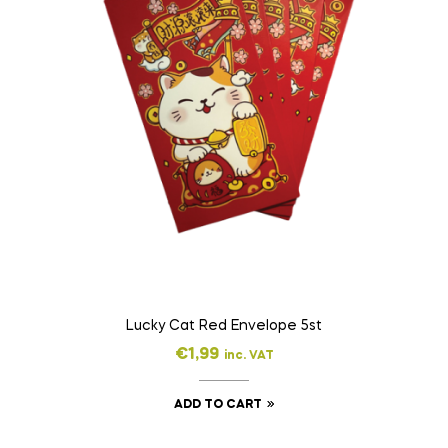
Lucky Cat Red Envelope 5st
€
1,99
inc. VAT
ADD TO CART