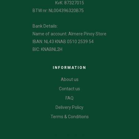
KvK: 87327015
BTW nr: NL004396320B75
Bank Details:
Name of account: Almere Pinoy Store
IBAN: NL43 KNAB 0510 2539 54
BIC: KNABNL2H
INFORMATION
About us
Contact us
FAQ
Delivery Policy
Terms & Conditions
CATEGORIES