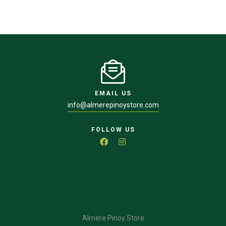
EMAIL US
info@almerepinoystore.com
FOLLOW US
Almere Pinoy Store