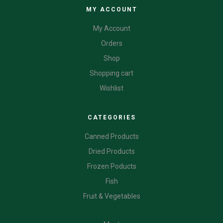
MY ACCOUNT
My Account
Orders
Shop
Shopping cart
Wishlist
CATEGORIES
Canned Products
Dried Products
Frozen Poducts
Fish
Fruit & Vegetables
CATEGORIES