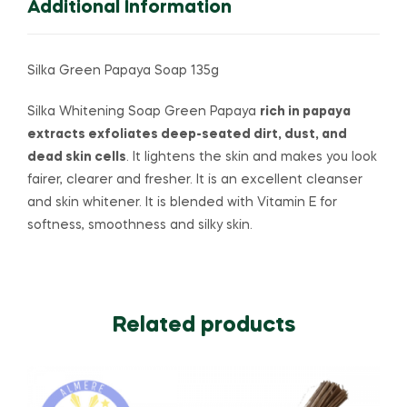
Additional Information
Silka Green Papaya Soap 135g
Silka Whitening Soap Green Papaya
rich in papaya
extracts exfoliates deep-seated dirt, dust, and
dead skin cells
. It lightens the skin and makes you look
fairer, clearer and fresher. It is an excellent cleanser
and skin whitener. It is blended with Vitamin E for
softness, smoothness and silky skin.
Related products