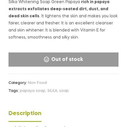
Silka Whitening Soap Green Papaya
rich in papaya
extracts exfoliates deep-seated dirt, dust, and
dead skin cells
. It lightens the skin and makes you look
fairer, clearer and fresher. It is an excellent cleanser
and skin whitener. It is blended with Vitamin E for
softness, smoothness and silky skin.
Out of stock
Category:
Non Food
Tags:
papaya soap
,
SILKA
,
soap
Description