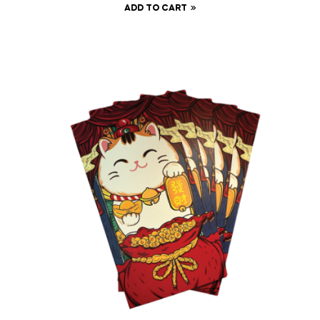
ADD TO CART