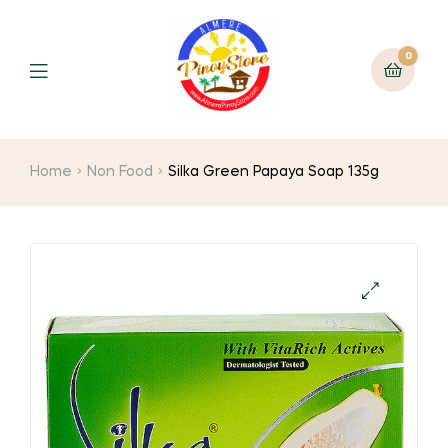
0
Home
Non Food
Silka Green Papaya Soap 135g
🔍