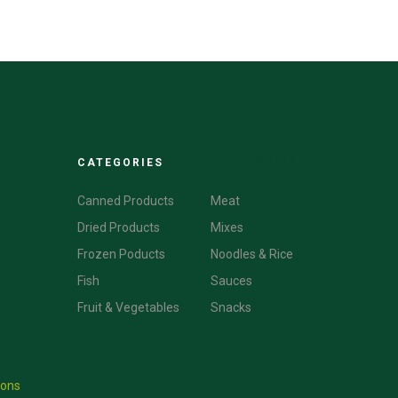
CATEGORIES
CATEGORIES
Canned Products
Meat
Dried Products
Mixes
Frozen Poducts
Noodles & Rice
Fish
Sauces
Fruit & Vegetables
Snacks
ions