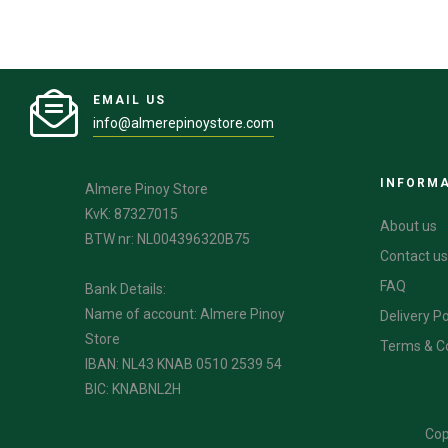
EMAIL US
info@almerepinoystore.com
INFORM
Almere Pinoy Store
KvK: 87327015
About us
BTW nr: NL004396320B75
Contact us
FAQ
Bank Details:
Name of account: Almere Pinoy
Delivery Po
Store
Terms & C
IBAN: NL43 KNAB 0510 2539 54
BIC: KNABNL2H
Cop