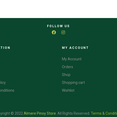
FOLLOW US
ATION
CATEGORIES
MY ACCOUNT
My Account
Orders
Shop
licy
Shopping cart
onditions
Wishlist
yright © 2022
Almere Pinoy Store
.
All Rights Reserved.
Terms & Condit