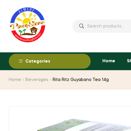
Home
S
Categories
Home
Beverages
Rita Ritz Guyabano Tea 14g