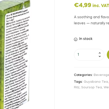
€
4,99
inc. VA
A soothing and flav
leaves — naturally re
In stock
Categories:
Beverag
Tags:
Guyabano Tea
Ritz
,
Soursop Tea
,
Wel