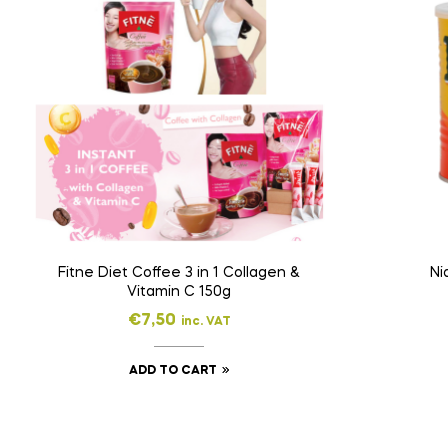
Fitne Diet Coffee 3 in 1 Collagen &
Ni
Vitamin C 150g
€
7,50
inc. VAT
ADD TO CART