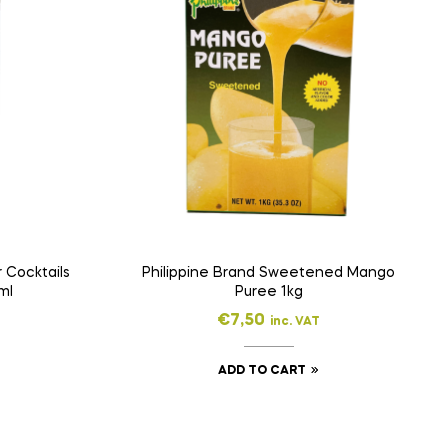
 Cocktails
Philippine Brand Sweetened Mango
ml
Puree 1kg
€
7,50
inc. VAT
ADD TO CART