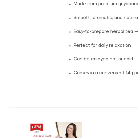
Made from premium guyabano 
Smooth, aromatic, and natural
Easy-to-prepare herbal tea —
Perfect for daily relaxation
Can be enjoyed hot or cold
Comes in a convenient 14g p