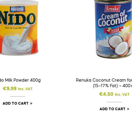
do Milk Powder 400g
Renuka Coconut Cream for
(15–17 % Fat) – 400 
€
9,99
inc. VAT
€
4,50
inc. VAT
ADD TO CART
ADD TO CART