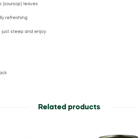
(soursop) leaves
ly refreshing
 just steep and enjoy
ack
Related products