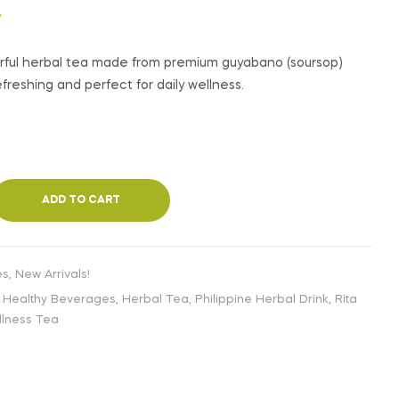
€
€
2,99
2,99
INC. VAT
INC. VAT
T
orful herbal tea made from premium guyabano (soursop)
freshing and perfect for daily wellness.
ADD TO CART
es
,
New Arrivals!
,
Healthy Beverages
,
Herbal Tea
,
Philippine Herbal Drink
,
Rita
lness Tea