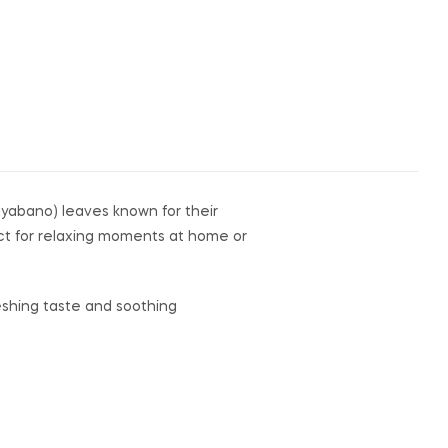
guyabano) leaves known for their
fect for relaxing moments at home or
reshing taste and soothing