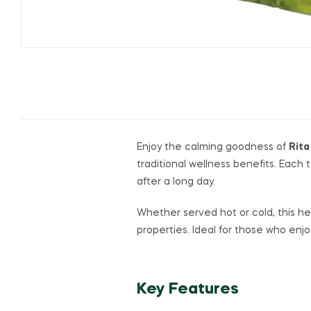
Enjoy the calming goodness of
Rita
traditional wellness benefits. Each
after a long day.
Whether served hot or cold, this her
properties. Ideal for those who enj
Key Features