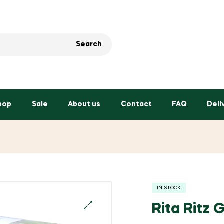
Search
hop
Sale
About us
Contact
FAQ
Deli
IN STOCK
Rita Ritz
🔍