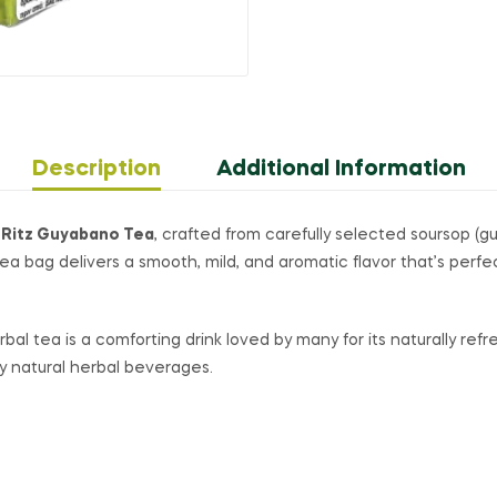
Description
Additional Information
 Ritz Guyabano Tea
, crafted from carefully selected soursop (
 tea bag delivers a smooth, mild, and aromatic flavor that’s per
bal tea is a comforting drink loved by many for its naturally ref
oy natural herbal beverages.