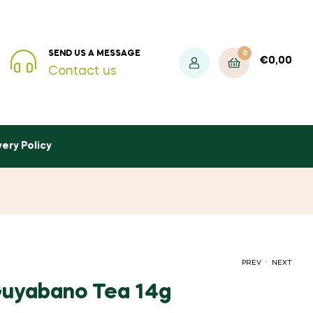
0
SEND US A MESSAGE
€
0,00
Contact us
very Policy
.
PREV
NEXT
 Guyabano Tea 14g