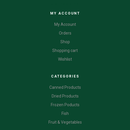
CATEGORIES
MY ACCOUNT
My Account
Orders
Shop
Shopping cart
Wishlist
CATEGORIES
Canned Products
Dried Products
Frozen Poducts
Fish
Fruit & Vegetables
CATEGORIES