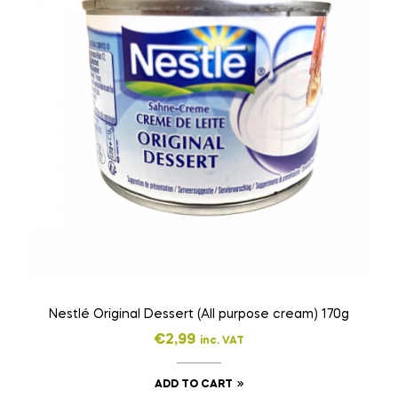
Nestlé Original Dessert (All purpose cream) 170g
€
2,99
inc. VAT
ADD TO CART