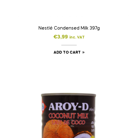
Nestlé Condensed Milk 397g
€
3,99
inc. VAT
ADD TO CART