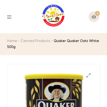
0
Home
Canned Products
Quaker Quaker Oats White
500g
🔍