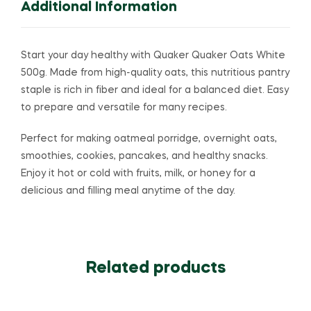
Additional Information
Start your day healthy with
Quaker
Quaker Oats White
500g. Made from high-quality oats, this nutritious pantry
staple is rich in fiber and ideal for a balanced diet. Easy
to prepare and versatile for many recipes.
Perfect for making oatmeal porridge, overnight oats,
smoothies, cookies, pancakes, and healthy snacks.
Enjoy it hot or cold with fruits, milk, or honey for a
delicious and filling meal anytime of the day.
Related products