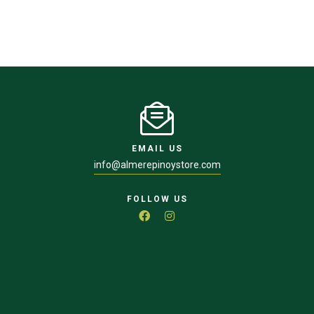
EMAIL US
info@almerepinoystore.com
FOLLOW US