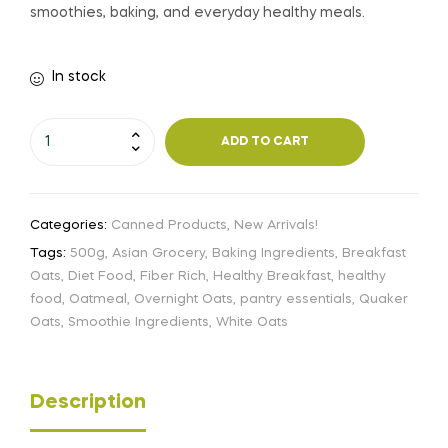
smoothies, baking, and everyday healthy meals.
In stock
ADD TO CART
Categories:
Canned Products
,
New Arrivals!
Tags:
500g
,
Asian Grocery
,
Baking Ingredients
,
Breakfast
Oats
,
Diet Food
,
Fiber Rich
,
Healthy Breakfast
,
healthy
food
,
Oatmeal
,
Overnight Oats
,
pantry essentials
,
Quaker
Oats
,
Smoothie Ingredients
,
White Oats
Description