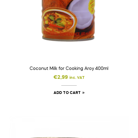
Coconut Milk for Cooking Aroy 400ml
€
2,99
inc. VAT
ADD TO CART