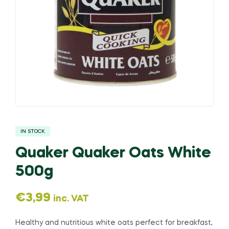
IN STOCK
Quaker Quaker Oats White
500g
€
3,99
inc. VAT
Healthy and nutritious white oats perfect for breakfast,