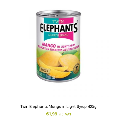
Twin Elephants Mango in Light Syrup 425g
€
1,99
inc. VAT