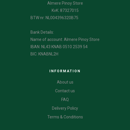
Almere Pinoy Store
KvK: 87327015
BTW nr: NL004396320B75
Bank Details:
Name of account: Almere Pinoy Store
IBAN: NL43 KNAB 0510 2539 54
BIC: KNABNL2H
INFORMATION
About us
Contact us
FAQ
Delivery Policy
Terms & Conditions