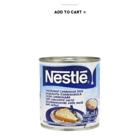
ADD TO CART