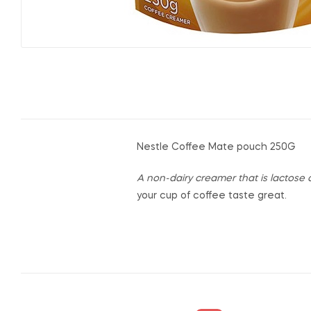
Nestle Coffee Mate pouch 250G
A non-dairy creamer that is lactose 
your cup of coffee taste great.