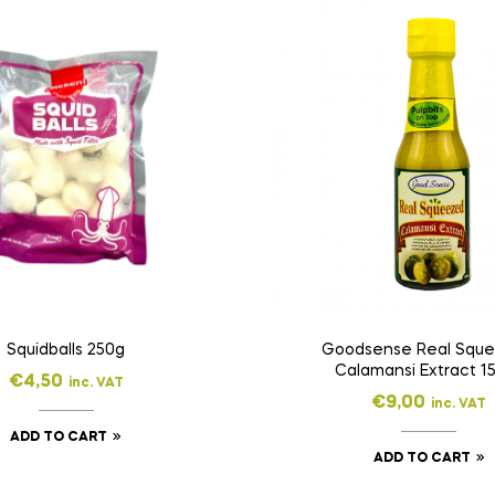
Squidballs 250g
Goodsense Real Squ
Calamansi Extract 1
€
4,50
inc. VAT
€
9,00
inc. VAT
ADD TO CART
ADD TO CART