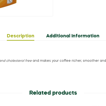
Description
Additional Information
and cholesterol free
and makes your coffee richer, smoother a
Related products