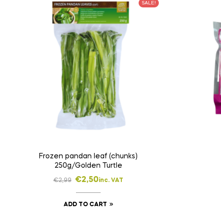
SALE!
Frozen pandan leaf (chunks)
250g/Golden Turtle
€
2,50
€
2,99
inc. VAT
ADD TO CART