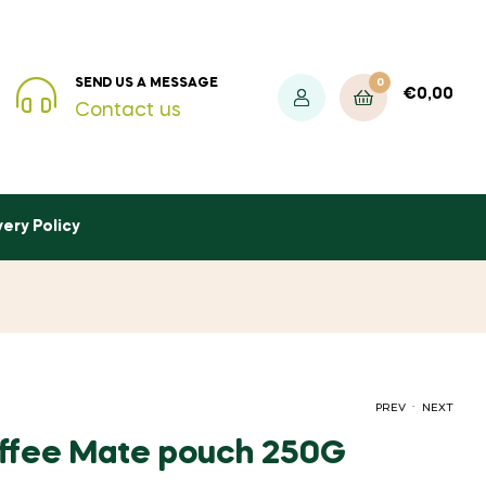
0
SEND US A MESSAGE
€
0,00
Contact us
very Policy
.
PREV
NEXT
ffee Mate pouch 250G