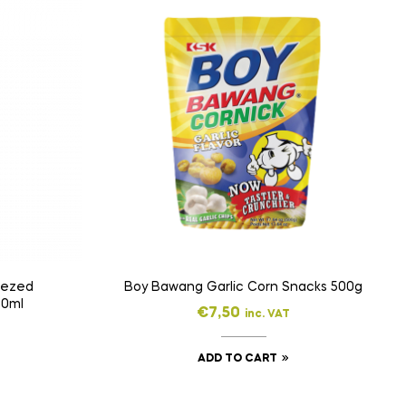
eezed
Boy Bawang Garlic Corn Snacks 500g
50ml
€
7,50
inc. VAT
ADD TO CART