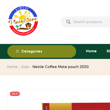
Home
S
Categories
Home
Sale
Nestle Coffee Mate pouch 250G
SALE!