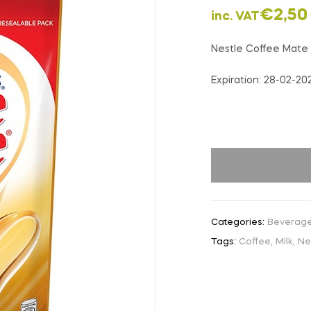
€
2,50
inc. VAT
Nestle Coffee Mate
Expiration: 28-02-20
Categories:
Beverag
Tags:
Coffee
,
Milk
,
Ne