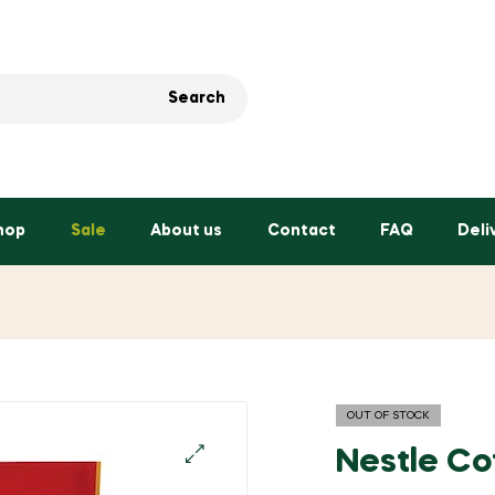
Search
hop
Sale
About us
Contact
FAQ
Deli
OUT OF STOCK
Nestle Co
🔍