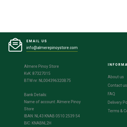
EMAIL US
info@almerepinoystore.com
INFORM
Almere Pinoy Store
KvK: 87327015
About us
BTW nr: NL004396320B75
Contact us
FAQ
Bank Details:
Name of account: Almere Pinoy
Delivery Po
Store
Terms & C
IBAN: NL43 KNAB 0510 2539 54
BIC: KNABNL2H