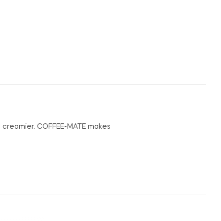
nd creamier. COFFEE-MATE makes