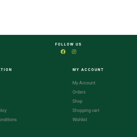
FOLLOW US
ATION
CATEGORIES
MY ACCOUNT
My Account
Orders
Shop
licy
Shopping cart
onditions
Wishlist