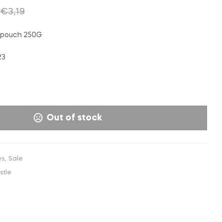
€
2,50
€
2,99
€
3,50
INC. VAT
INC. VAT
€
3,19
 pouch 250G
23
Out of stock
es
,
Sale
stle