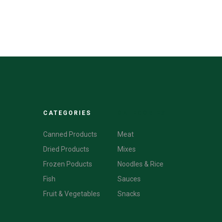
CATEGORIES
CATEGORIES
Canned Products
Meat
Dried Products
Mixes
Frozen Poducts
Noodles & Rice
Fish
Sauces
Fruit & Vegetables
Snacks