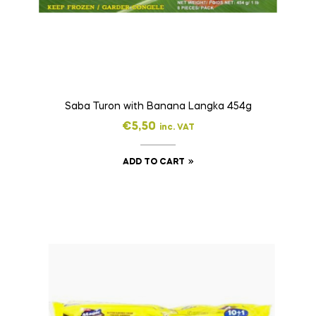
Saba Turon with Banana Langka 454g
€
5,50
inc. VAT
ADD TO CART