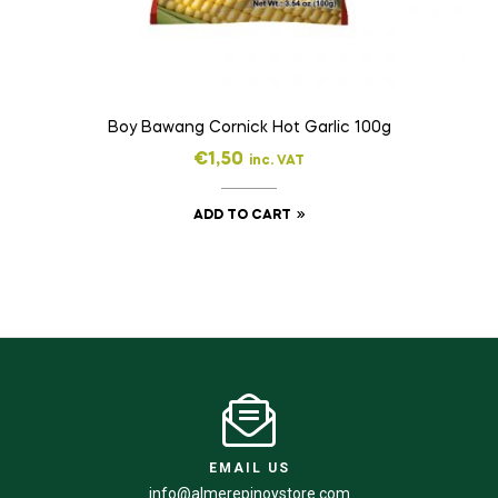
Boy Bawang Cornick Hot Garlic 100g
€
1,50
inc. VAT
ADD TO CART
EMAIL US
info@almerepinoystore.com