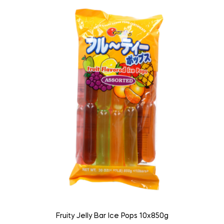
Fruity Jelly Bar Ice Pops 10x850g