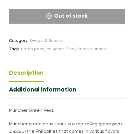
Out of stock
Category:
Sweets & Snacks
Tags:
green peas
,
muncher
,
Pinoy Snacks
,
snacks
Description
Additional Information
Muncher Green Peas
Muncher green peas snack is a top
selling green peas
snack in
the Philippines that comes in various flavors