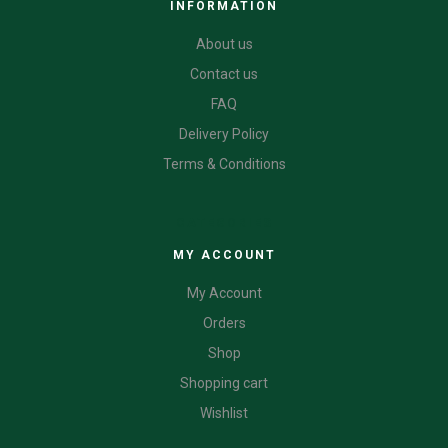
INFORMATION
About us
Contact us
FAQ
Delivery Policy
Terms & Conditions
CATEGORIES
MY ACCOUNT
My Account
Orders
Shop
Shopping cart
Wishlist