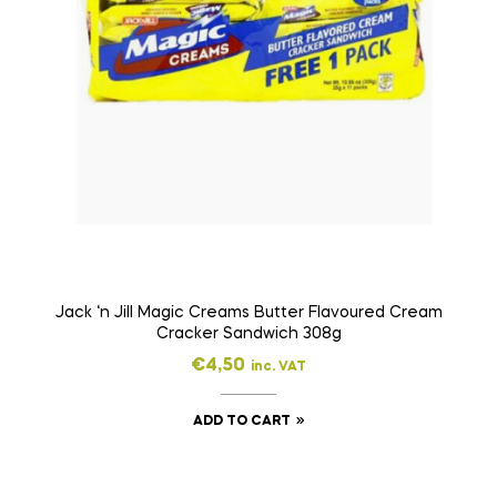
Jack ‘n Jill Magic Creams Butter Flavoured Cream
Cracker Sandwich 308g
€
4,50
inc. VAT
ADD TO CART