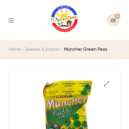
0
Home
Sweets & Snacks
Muncher Green Peas
🔍