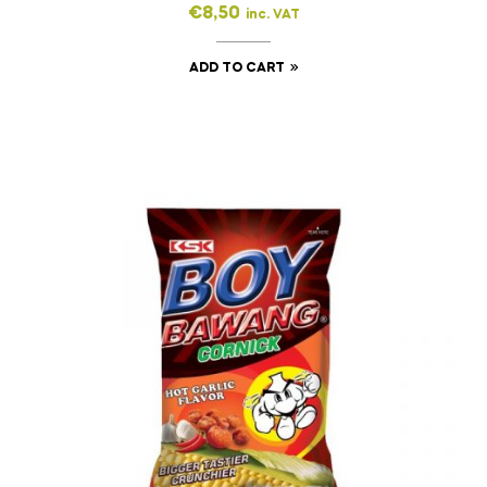
€
8,50
inc. VAT
ADD TO CART