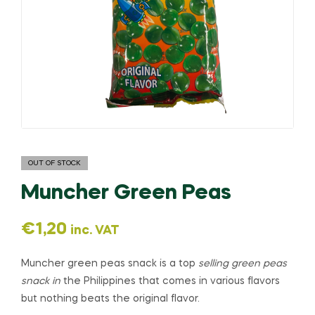
OUT OF STOCK
Muncher Green Peas
€
1,20
inc. VAT
Muncher green peas snack is a top
selling green peas
snack in
the Philippines that comes in various flavors
but nothing beats the original flavor.