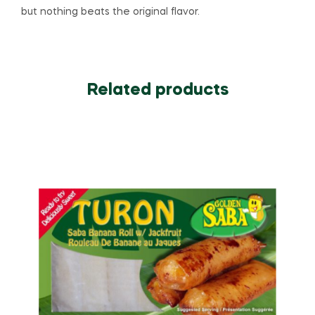
but nothing beats the original flavor.
Related products