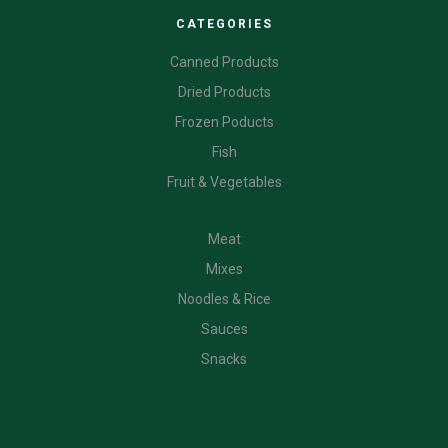
CATEGORIES
Canned Products
Dried Products
Frozen Poducts
Fish
Fruit & Vegetables
CATEGORIES
Meat
Mixes
Noodles & Rice
Sauces
Snacks