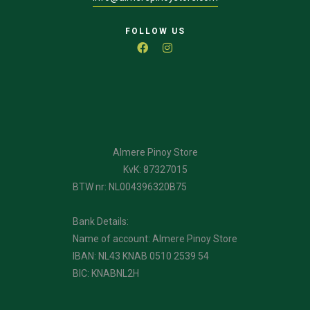
FOLLOW US
Almere Pinoy Store
KvK: 87327015
BTW nr: NL004396320B75
Bank Details:
Name of account: Almere Pinoy Store
IBAN: NL43 KNAB 0510 2539 54
BIC: KNABNL2H