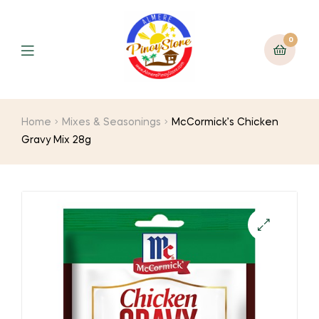
0
Home
Mixes & Seasonings
McCormick’s Chicken
Gravy Mix 28g
🔍