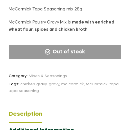
McCormick Tapa Seasoning mix 28g
McCormick Poultry Gravy Mix is
made with enriched
wheat flour, spices and chicken broth
.
Out of stock
Category:
Mixes & Seasonings
Tags:
chicken gravy
,
gravy
,
mc cormick
,
McCormick
,
tapa
,
tapa seasoning
Description