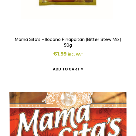
Mama Sita’s – Ilocano Pinapaitan (Bitter Stew Mix)
50g
€
1,99
inc. VAT
ADD TO CART