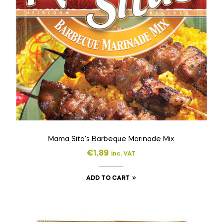
Mama Sita’s Barbeque Marinade Mix
€
1,89
inc. VAT
ADD TO CART