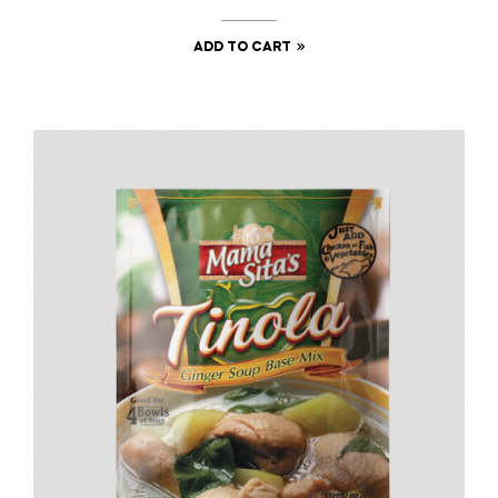
ADD TO CART