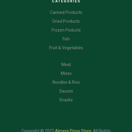
CATEGORIES
Canned Products
Dried Products
Frozen Poducts
Fish
Fruit & Vegetables
CATEGORIES
Meat
Mixes
Noodles & Rice
Sauces
Snacks
Copyright © 2022
Almere Pinoy Store
.
All Rights