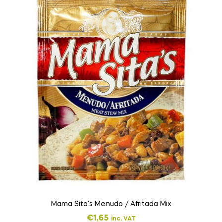
Mama Sita’s Menudo / Afritada Mix
€
1,65
inc. VAT