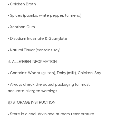
• Chicken Broth
• Spices (paprika, white pepper, turmeric)
• Xanthan Gum
• Disodium Inosinate & Guanylate
• Natural Flavor (contains soy)
⚠️ ALLERGEN INFORMATION
• Contains: Wheat (gluten), Dairy (milk), Chicken, Soy
• Always check the actual packaging for most
accurate allergen warnings.
📦 STORAGE INSTRUCTION
• Store in a cool, dry place at room temperature.