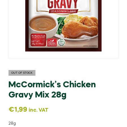
OUT OF STOCK
McCormick’s Chicken
Gravy Mix 28g
€
1,99
inc. VAT
28g