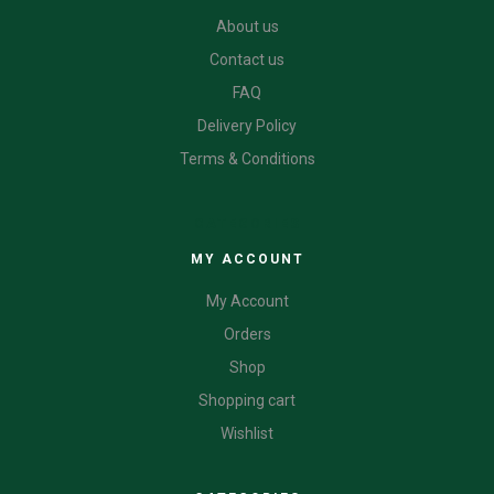
About us
Contact us
FAQ
Delivery Policy
Terms & Conditions
CATEGORIES
MY ACCOUNT
My Account
Orders
Shop
Shopping cart
Wishlist