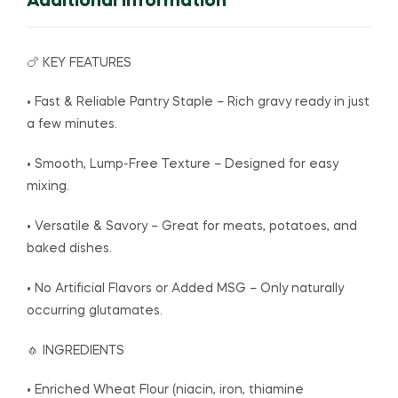
Additional Information
🍗 KEY FEATURES
• Fast & Reliable Pantry Staple – Rich gravy ready in just
a few minutes.
• Smooth, Lump-Free Texture – Designed for easy
mixing.
• Versatile & Savory – Great for meats, potatoes, and
baked dishes.
• No Artificial Flavors or Added MSG – Only naturally
occurring glutamates.
🧄 INGREDIENTS
• Enriched Wheat Flour (niacin, iron, thiamine