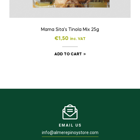
Mama Sita’s Tinola Mix 25g
€
1,50
inc. VAT
ADD TO CART
EMAIL US
info@almerepinoystore.com