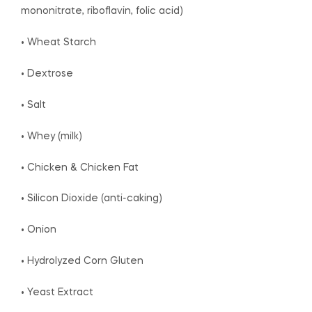
mononitrate, riboflavin, folic acid)
• Wheat Starch
• Dextrose
• Salt
• Whey (milk)
• Chicken & Chicken Fat
• Silicon Dioxide (anti-caking)
• Onion
• Hydrolyzed Corn Gluten
• Yeast Extract