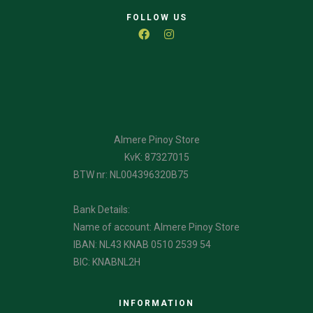
FOLLOW US
Almere Pinoy Store
KvK: 87327015
BTW nr: NL004396320B75
Bank Details:
Name of account: Almere Pinoy Store
IBAN: NL43 KNAB 0510 2539 54
BIC: KNABNL2H
INFORMATION