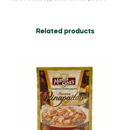
Related products