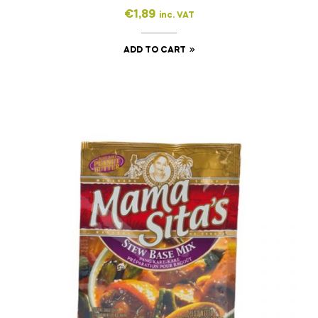
€
1,89
inc. VAT
ADD TO CART