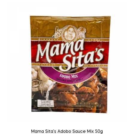
Mama Sita’s Adobo Sauce Mix 50g