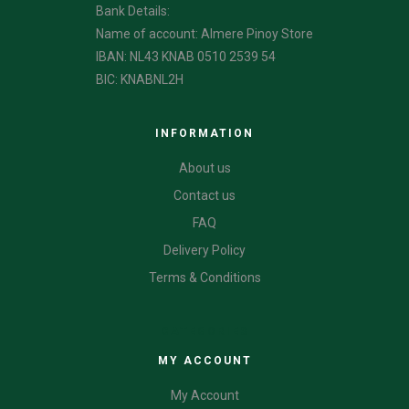
Bank Details:
Name of account: Almere Pinoy Store
IBAN: NL43 KNAB 0510 2539 54
BIC: KNABNL2H
INFORMATION
About us
Contact us
FAQ
Delivery Policy
Terms & Conditions
CATEGORIES
MY ACCOUNT
My Account