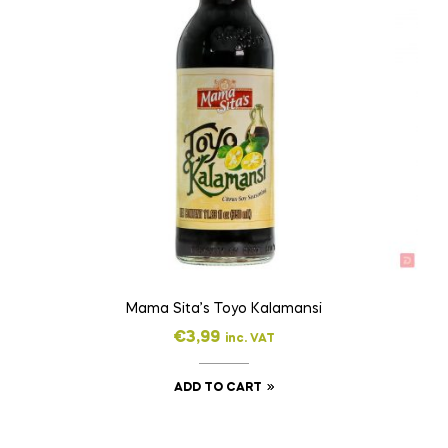
Mama Sita’s Toyo Kalamansi
€
3,99
inc. VAT
ADD TO CART