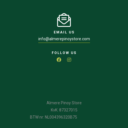
EMAIL US
info@almerepinoystore.com
FOLLOW US
Almere Pinoy Store
KvK: 87327015
BTW nr: NL004396320B75