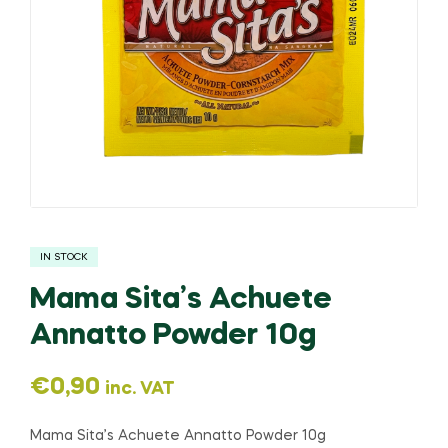
IN STOCK
Mama Sita’s Achuete
Annatto Powder 10g
€
0,90
inc. VAT
Mama Sita’s Achuete Annatto Powder 10g