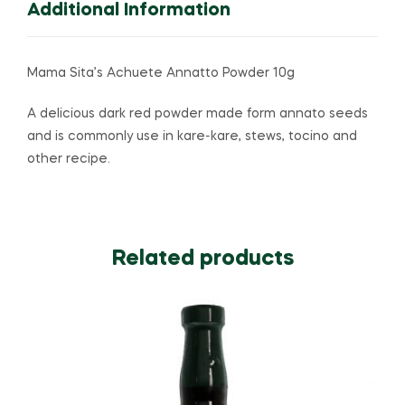
Additional Information
Mama Sita’s Achuete Annatto Powder 10g
A delicious dark red powder made form annato seeds
and is commonly use in kare-kare, stews, tocino and
other recipe.
Related products