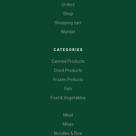
Orders
Shop
Shopping cart
Wishlist
CATEGORIES
Canned Products
Dried Products
Frozen Poducts
Fish
Fruit & Vegetables
CATEGORIES
Meat
Mixes
Noodles & Rice