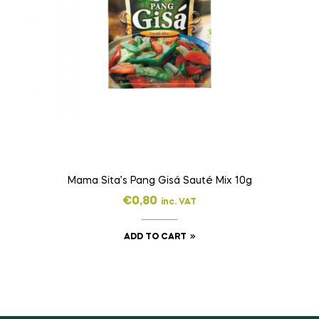
Mama Sita’s Pang Gisá Sauté Mix 10g
€
0,80
inc. VAT
ADD TO CART