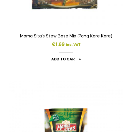
Mama Sita’s Stew Base Mix (Pang Kare Kare)
€
1,69
inc. VAT
ADD TO CART