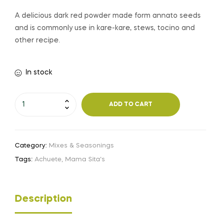
A delicious dark red powder made form annato seeds
and is commonly use in kare-kare, stews, tocino and
other recipe.
In stock
ADD TO CART
Category:
Mixes & Seasonings
Tags:
Achuete
,
Mama Sita's
Description