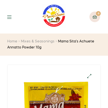
0
Home
Mixes & Seasonings
Mama Sita’s Achuete
Annatto Powder 10g
🔍