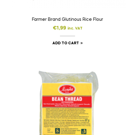
Farmer Brand Glutinous Rice Flour
€
1,99
inc. VAT
ADD TO CART