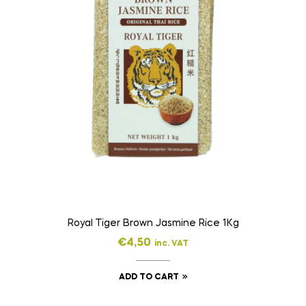
Royal Tiger Brown Jasmine Rice 1Kg
€
4,50
inc. VAT
ADD TO CART