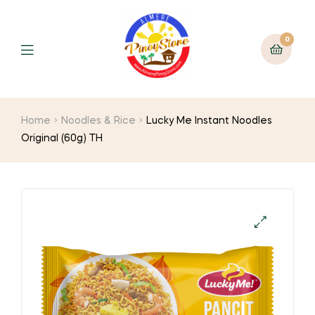
0
Home
Noodles & Rice
Lucky Me Instant Noodles
Original (60g) TH
🔍