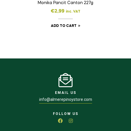
Monika Pancit Canton 227g
€
2,99
inc. VAT
ADD TO CART
EMAIL US
info@almerepinoystore.com
FOLLOW US