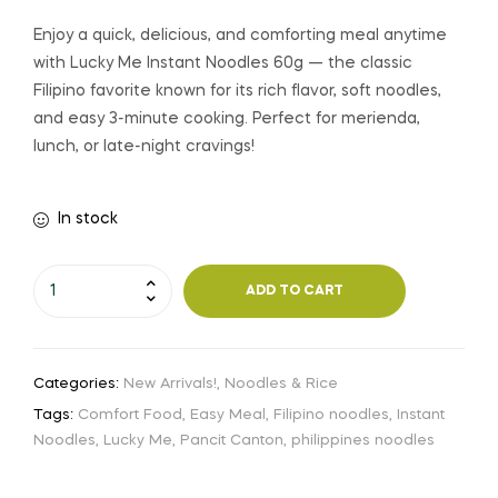
Enjoy a quick, delicious, and comforting meal anytime
with Lucky Me Instant Noodles 60g — the classic
Filipino favorite known for its rich flavor, soft noodles,
and easy 3-minute cooking. Perfect for merienda,
lunch, or late-night cravings!
In stock
ADD TO CART
Categories:
New Arrivals!
,
Noodles & Rice
Tags:
Comfort Food
,
Easy Meal
,
Filipino noodles
,
Instant
Noodles
,
Lucky Me
,
Pancit Canton
,
philippines noodles