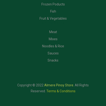
Frozen Poducts
Fish
Fruit & Vegetables
CATEGORIES
Meat
Mixes
Noodles & Rice
Sauces
Snacks
Copyright © 2022
Almere Pinoy Store
.
All Rights
Reserved.
Terms & Conditions