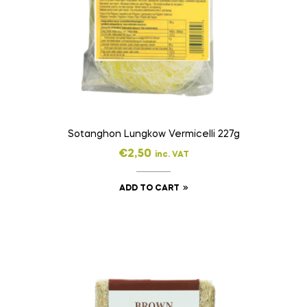
Sotanghon Lungkow Vermicelli 227g
€
2,50
inc. VAT
ADD TO CART