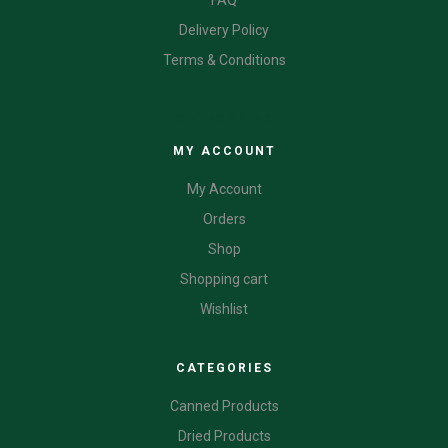
Delivery Policy
Terms & Conditions
CATEGORIES
MY ACCOUNT
My Account
Orders
Shop
Shopping cart
Wishlist
CATEGORIES
Canned Products
Dried Products