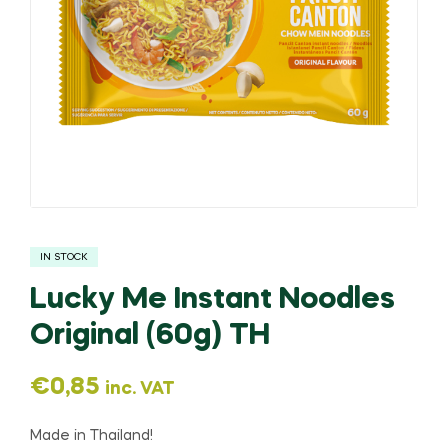
IN STOCK
Lucky Me Instant Noodles
Original (60g) TH
€
0,85
inc. VAT
Made in Thailand!