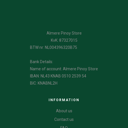
Almere Pinoy Store
KvK: 87327015
BTW nr: NL004396320B75
Bank Details:
Name of account: Almere Pinoy Store
IBAN: NL43 KNAB 0510 2539 54
BIC: KNABNL2H
INFORMATION
About us
Contact us
FAQ