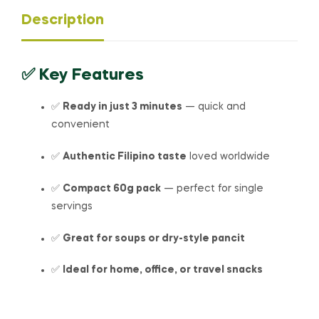
Description
✅
Key Features
✅
Ready in just 3 minutes
— quick and
convenient
✅
Authentic Filipino taste
loved worldwide
✅
Compact 60g pack
— perfect for single
servings
✅
Great for soups or dry-style pancit
✅
Ideal for home, office, or travel snacks