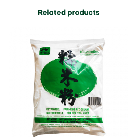
Related products