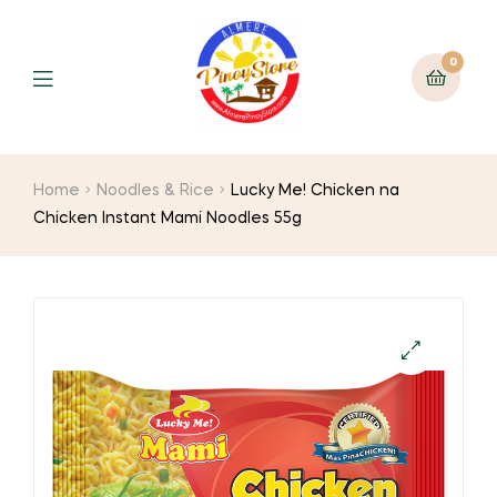
0
Home
Noodles & Rice
Lucky Me! Chicken na
Chicken Instant Mami Noodles 55g
🔍