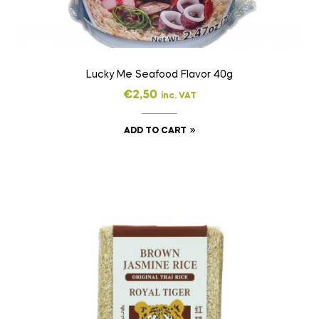
Lucky Me Seafood Flavor 40g
€
2,50
inc. VAT
ADD TO CART