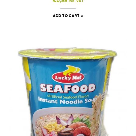
€
0,99
inc. VAT
ADD TO CART