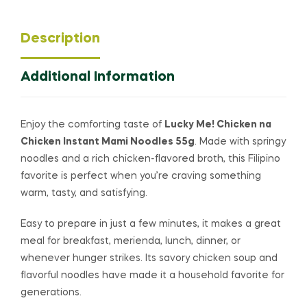
Description
Additional Information
Enjoy the comforting taste of
Lucky Me! Chicken na
Chicken Instant Mami Noodles 55g
. Made with springy
noodles and a rich chicken-flavored broth, this Filipino
favorite is perfect when you’re craving something
warm, tasty, and satisfying.
Easy to prepare in just a few minutes, it makes a great
meal for breakfast, merienda, lunch, dinner, or
whenever hunger strikes. Its savory chicken soup and
flavorful noodles have made it a household favorite for
generations.