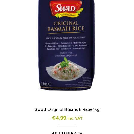
Swad Original Basmati Rice 1kg
€
4,99
inc. VAT
ADD TO CART