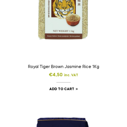
Royal Tiger Brown Jasmine Rice 1Kg
€
4,50
inc. VAT
ADD TO CART