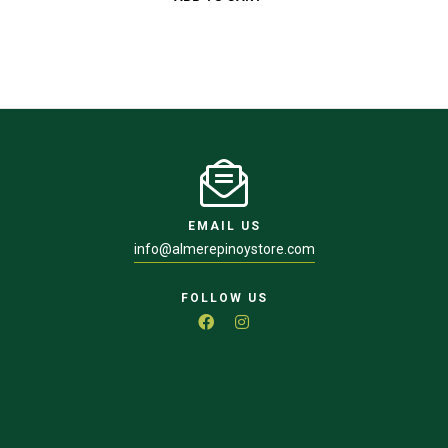
EMAIL US
info@almerepinoystore.com
FOLLOW US