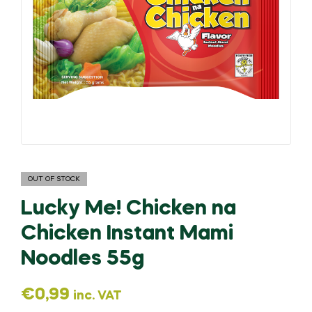
OUT OF STOCK
Lucky Me! Chicken na
Chicken Instant Mami
Noodles 55g
€
0,99
inc. VAT