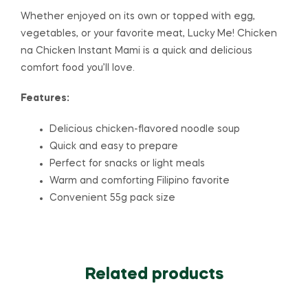
Whether enjoyed on its own or topped with egg,
vegetables, or your favorite meat, Lucky Me! Chicken
na Chicken Instant Mami is a quick and delicious
comfort food you’ll love.
Features:
Delicious chicken-flavored noodle soup
Quick and easy to prepare
Perfect for snacks or light meals
Warm and comforting Filipino favorite
Convenient 55g pack size
Related products