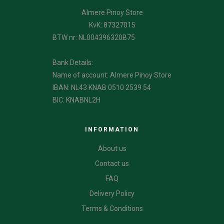
Almere Pinoy Store
KvK: 87327015
BTW nr: NL004396320B75
Bank Details:
Name of account: Almere Pinoy Store
IBAN: NL43 KNAB 0510 2539 54
BIC: KNABNL2H
INFORMATION
About us
Contact us
FAQ
Delivery Policy
Terms & Conditions