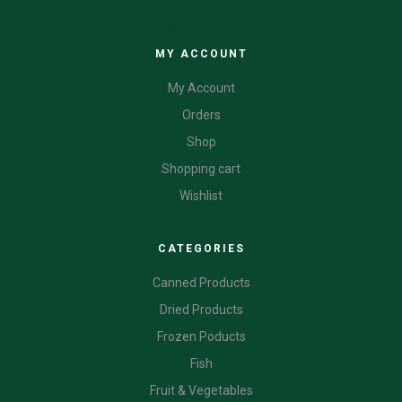
CATEGORIES
MY ACCOUNT
My Account
Orders
Shop
Shopping cart
Wishlist
CATEGORIES
Canned Products
Dried Products
Frozen Poducts
Fish
Fruit & Vegetables