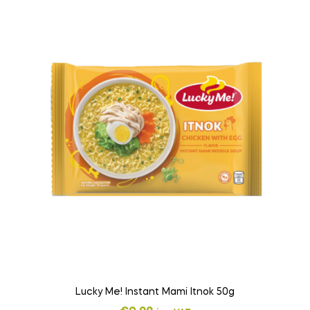
Lucky Me! Instant Mami Itnok 50g