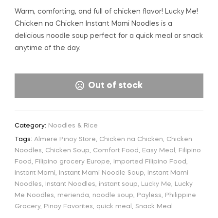
Warm, comforting, and full of chicken flavor! Lucky Me!
Chicken na Chicken Instant Mami Noodles is a
delicious noodle soup perfect for a quick meal or snack
anytime of the day.
Out of stock
Category:
Noodles & Rice
Tags:
Almere Pinoy Store
,
Chicken na Chicken
,
Chicken
Noodles
,
Chicken Soup
,
Comfort Food
,
Easy Meal
,
Filipino
Food
,
Filipino grocery Europe
,
Imported Filipino Food
,
Instant Mami
,
Instant Mami Noodle Soup
,
Instant Mami
Noodles
,
Instant Noodles
,
instant soup
,
Lucky Me
,
Lucky
Me Noodles
,
merienda
,
noodle soup
,
Payless
,
Philippine
Grocery
,
Pinoy Favorites
,
quick meal
,
Snack Meal