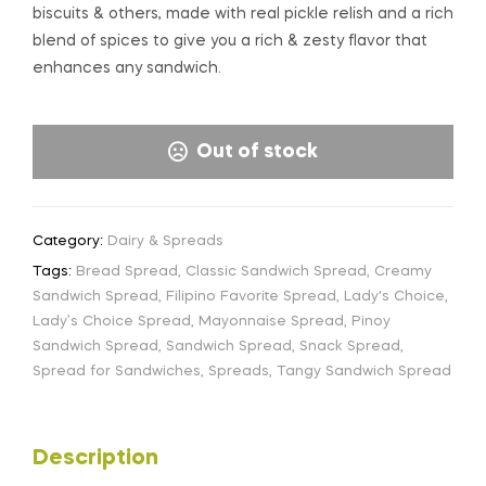
biscuits & others, made with real pickle relish and a rich
blend of spices to give you a rich & zesty flavor that
enhances any sandwich.
Out of stock
Category:
Dairy & Spreads
Tags:
Bread Spread
,
Classic Sandwich Spread
,
Creamy
Sandwich Spread
,
Filipino Favorite Spread
,
Lady's Choice
,
Lady’s Choice Spread
,
Mayonnaise Spread
,
Pinoy
Sandwich Spread
,
Sandwich Spread
,
Snack Spread
,
Spread for Sandwiches
,
Spreads
,
Tangy Sandwich Spread
Description