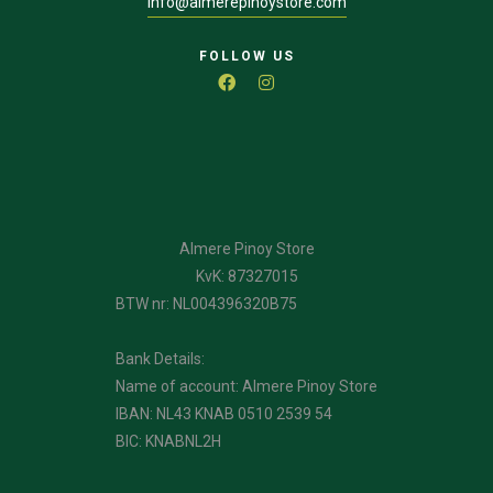
info@almerepinoystore.com
FOLLOW US
Almere Pinoy Store
KvK: 87327015
BTW nr: NL004396320B75
Bank Details:
Name of account: Almere Pinoy Store
IBAN: NL43 KNAB 0510 2539 54
BIC: KNABNL2H