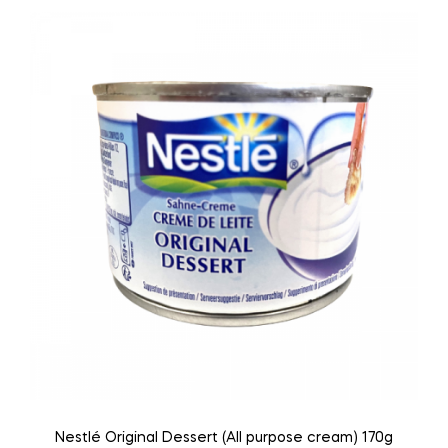
Nestlé Original Dessert (All purpose cream) 170g