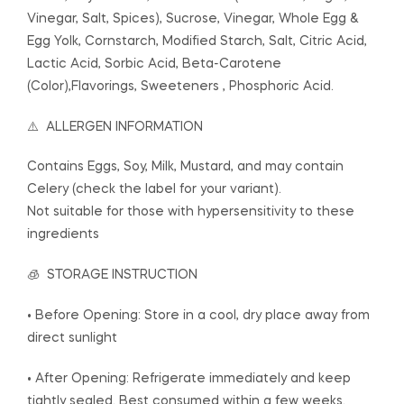
Vinegar, Salt, Spices), Sucrose, Vinegar, Whole Egg &
Egg Yolk, Cornstarch, Modified Starch, Salt, Citric Acid,
Lactic Acid, Sorbic Acid, Beta-Carotene
(Color),Flavorings, Sweeteners , Phosphoric Acid.
⚠️ ALLERGEN INFORMATION
Contains Eggs, Soy, Milk, Mustard, and may contain
Celery (check the label for your variant).
Not suitable for those with hypersensitivity to these
ingredients
🧊 STORAGE INSTRUCTION
• Before Opening: Store in a cool, dry place away from
direct sunlight
• After Opening: Refrigerate immediately and keep
tightly sealed. Best consumed within a few weeks.