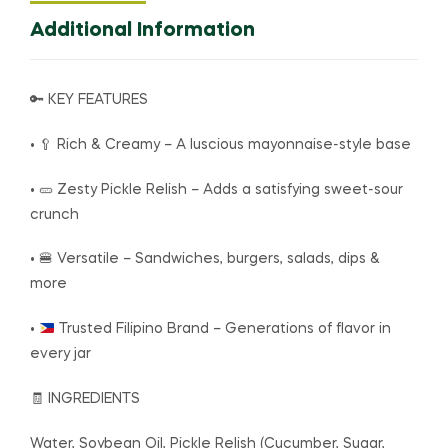
Additional Information
🔑 KEY FEATURES
• 🥄 Rich & Creamy – A luscious mayonnaise-style base
• 🥒 Zesty Pickle Relish – Adds a satisfying sweet-sour
crunch
• 🍔 Versatile – Sandwiches, burgers, salads, dips &
more
•
Trusted Filipino Brand – Generations of flavor in
every jar
🧾 INGREDIENTS
Water, Soybean Oil, Pickle Relish (Cucumber, Sugar,