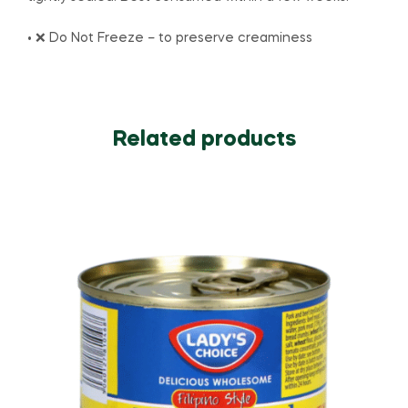
• ❌ Do Not Freeze – to preserve creaminess
Related products