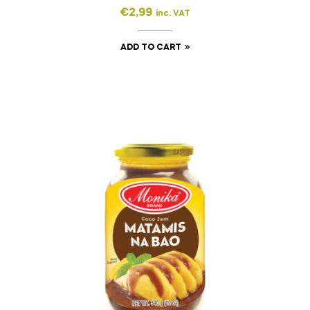
€
2,99
inc. VAT
ADD TO CART