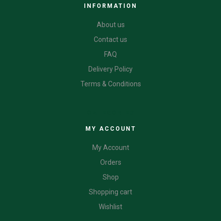
INFORMATION
About us
Contact us
FAQ
Delivery Policy
Terms & Conditions
CATEGORIES
MY ACCOUNT
My Account
Orders
Shop
Shopping cart
Wishlist