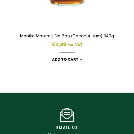
Monika Matamis Na Bao (Coconut Jam) 340g
€
4,99
inc. VAT
ADD TO CART
EMAIL US