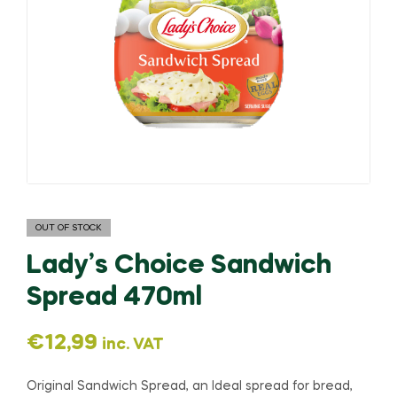
OUT OF STOCK
Lady’s Choice Sandwich
Spread 470ml
€
12,99
inc. VAT
Original Sandwich Spread, an Ideal spread for bread,