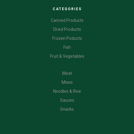
CATEGORIES
Canned Products
Dried Products
Frozen Poducts
Fish
Fruit & Vegetables
CATEGORIES
Meat
Mixes
Noodles & Rice
Sauces
Snacks