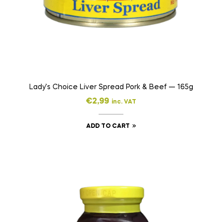
Lady’s Choice Liver Spread Pork & Beef — 165g
€
2,99
inc. VAT
ADD TO CART