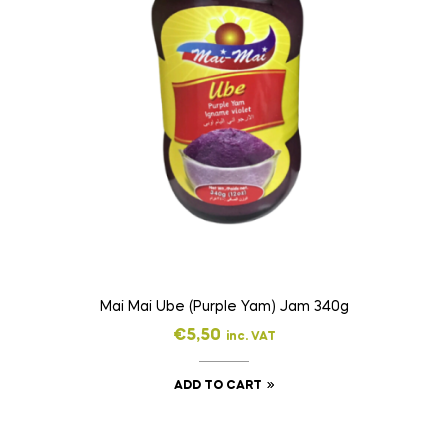
Mai Mai Ube (Purple Yam) Jam 340g
€
5,50
inc. VAT
ADD TO CART