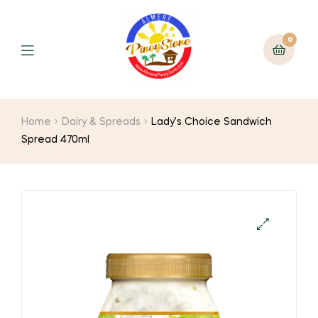
0
Home
Dairy & Spreads
Lady’s Choice Sandwich
Spread 470ml
🔍