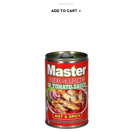
ADD TO CART