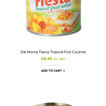
Del Monte Fiesta Tropical Fruit Cocktail
€
6,99
inc. VAT
ADD TO CART