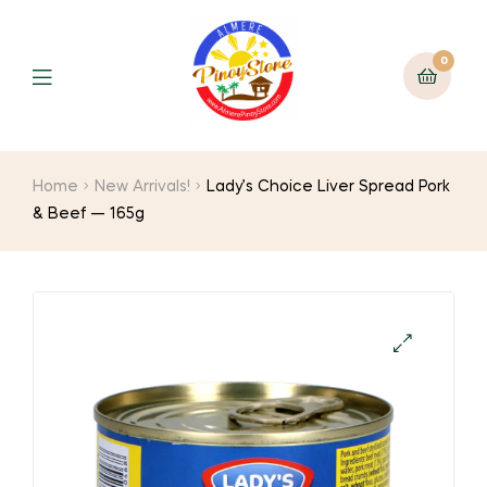
0
Home
New Arrivals!
Lady’s Choice Liver Spread Pork
& Beef — 165g
🔍