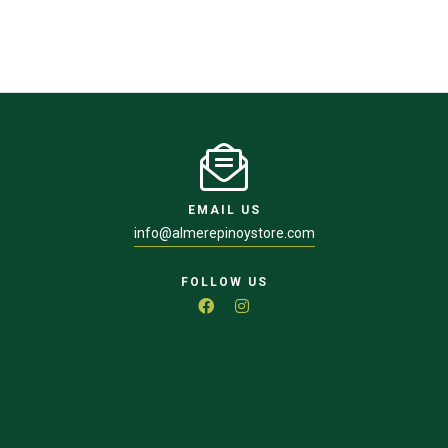
EMAIL US
info@almerepinoystore.com
FOLLOW US