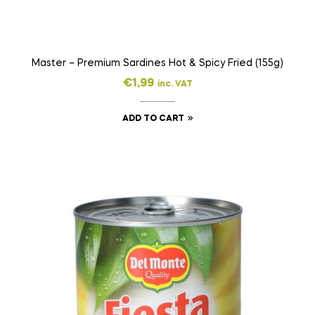
Master – Premium Sardines Hot & Spicy Fried (155g)
€
1,99
inc. VAT
ADD TO CART