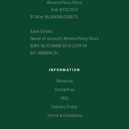
Almere Pinoy Store
KvK: 87327015
BTW nr: NL004396320B75
Bank Details:
Name of account: Almere Pinoy Store
IBAN: NL43 KNAB 0510 2539 54
BIC: KNABNL2H
INFORMATION
About us
Contact us
FAQ
Delivery Policy
Terms & Conditions