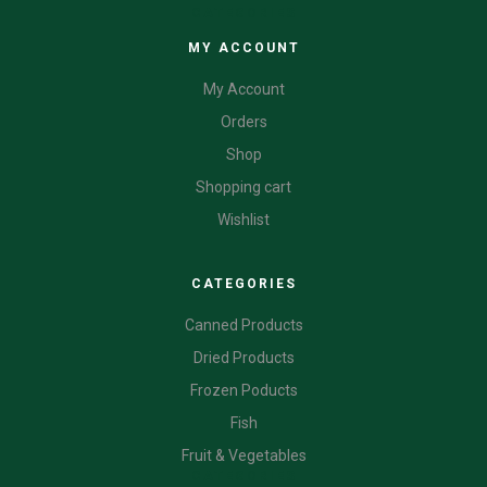
CATEGORIES
MY ACCOUNT
My Account
Orders
Shop
Shopping cart
Wishlist
CATEGORIES
Canned Products
Dried Products
Frozen Poducts
Fish
Fruit & Vegetables
CATEGORIES