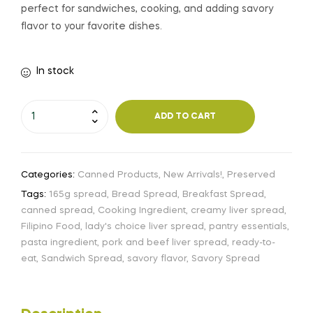
perfect for sandwiches, cooking, and adding savory
flavor to your favorite dishes.
In stock
ADD TO CART
Categories:
Canned Products
,
New Arrivals!
,
Preserved
Tags:
165g spread
,
Bread Spread
,
Breakfast Spread
,
canned spread
,
Cooking Ingredient
,
creamy liver spread
,
Filipino Food
,
lady's choice liver spread
,
pantry essentials
,
pasta ingredient
,
pork and beef liver spread
,
ready-to-
eat
,
Sandwich Spread
,
savory flavor
,
Savory Spread