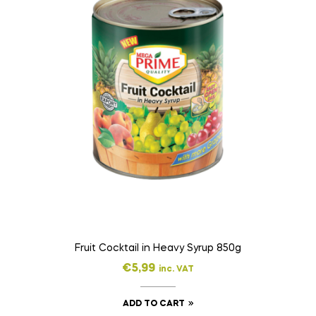
Fruit Cocktail in Heavy Syrup 850g
€
5,99
inc. VAT
ADD TO CART