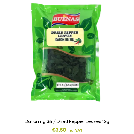
Dahon ng Sili / Dried Pepper Leaves 12g
€
3,50
inc. VAT