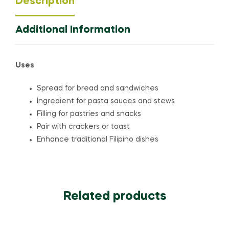
Description
Additional Information
Uses
Spread for bread and sandwiches
Ingredient for pasta sauces and stews
Filling for pastries and snacks
Pair with crackers or toast
Enhance traditional Filipino dishes
Related products