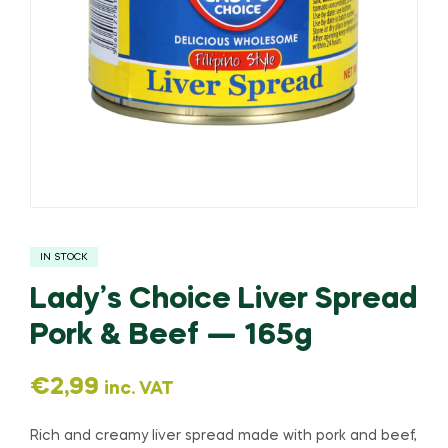
IN STOCK
Lady’s Choice Liver Spread
Pork & Beef — 165g
€
2,99
inc. VAT
Rich and creamy liver spread made with pork and beef,