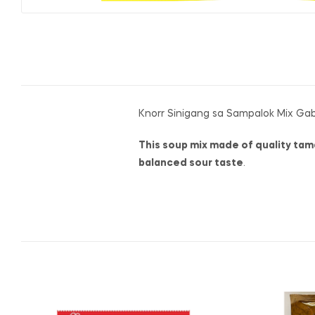
Knorr Sinigang sa Sampalok Mix Ga
This soup mix made of quality tama
balanced sour taste
.