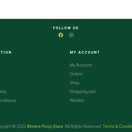
FOLLOW US
ATION
CATEGORIES
MY ACCOUNT
My Account
Orders
Shop
licy
Shopping cart
onditions
Wishlist
yright © 2022
Almere Pinoy Store
.
All Rights Reserved.
Terms & Condit