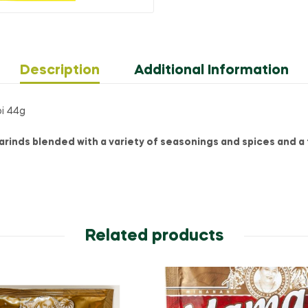
Description
Additional Information
bi 44g
rinds blended with a variety of seasonings and spices and a t
Related products