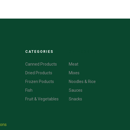
CATEGORIES
CATEGORIES
Canned Products
Meat
Dried Products
Mixes
Frozen Poducts
Noodles & Rice
Fish
Sauces
Fruit & Vegetables
Snacks
ions