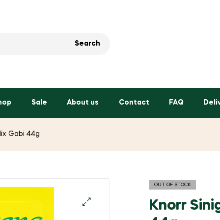
Search
hop
Sale
About us
Contact
FAQ
Deli
Mix Gabi 44g
OUT OF STOCK
Knorr Sin
🔍