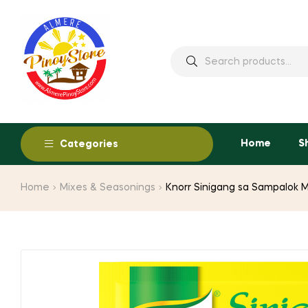
Home
S
Categories
Home
Mixes & Seasonings
Knorr Sinigang sa Sampalok 