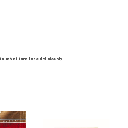
ouch of taro for a deliciously