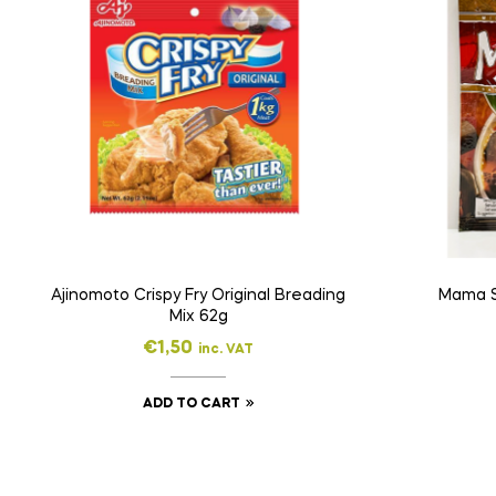
Ajinomoto Crispy Fry Original Breading
Mama S
Mix 62g
€
1,50
inc. VAT
ADD TO CART