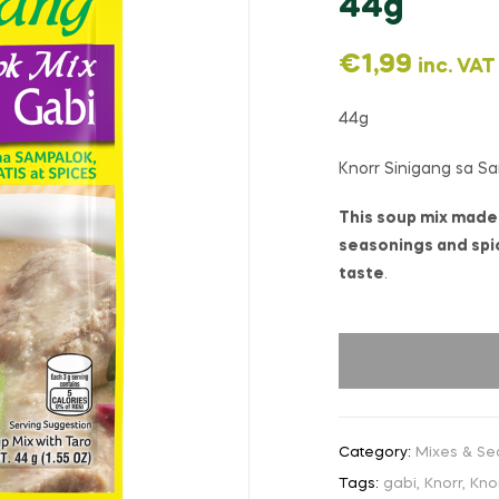
44g
€
1,99
inc. VAT
44g
Knorr Sinigang sa S
This soup mix made 
seasonings and spic
taste
.
Category:
Mixes & Se
Tags:
gabi
,
Knorr
,
Kno