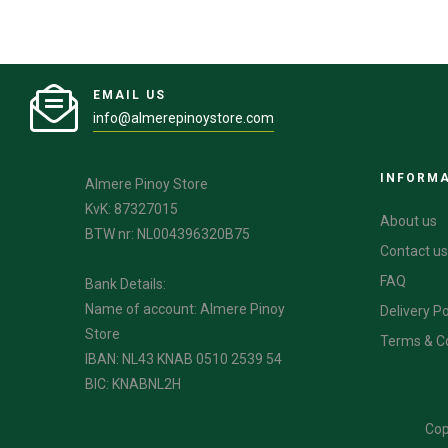
EMAIL US
info@almerepinoystore.com
INFORM
Almere Pinoy Store
KvK: 87327015
About us
BTW nr: NL004396320B75
Contact us
FAQ
Bank Details:
Name of account: Almere Pinoy
Delivery Po
Store
Terms & C
IBAN: NL43 KNAB 0510 2539 54
BIC: KNABNL2H
Cop