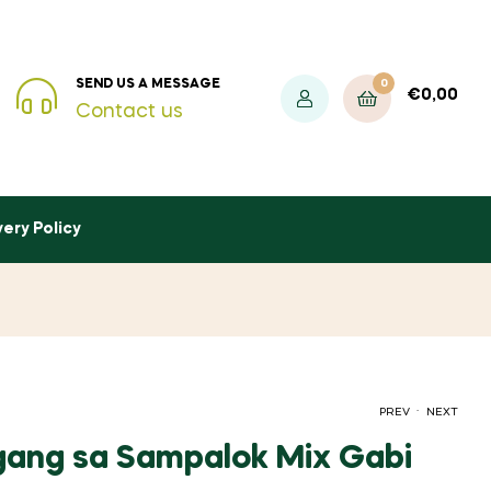
0
SEND US A MESSAGE
€
0,00
Contact us
very Policy
.
PREV
NEXT
igang sa Sampalok Mix Gabi