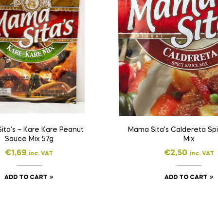
ita’s – Kare Kare Peanut
Mama Sita’s Caldereta Sp
Sauce Mix 57g
Mix
€
1,69
€
2,50
inc. VAT
inc. VAT
ADD TO CART
ADD TO CART