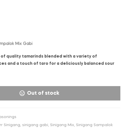
€
€
1,50
1,65
INC. VAT
INC. VAT
ampalok Mix Gabi
of quality tamarinds blended with a variety of
es and a touch of taro for a deliciously balanced sour
Out of stock
asonings
rr Sinigang
,
sinigang gabi
,
Sinigang Mix
,
Sinigang Sampalok