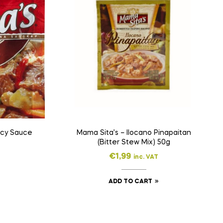
icy Sauce
Mama Sita’s – Ilocano Pinapaitan
(Bitter Stew Mix) 50g
€
1,99
inc. VAT
ADD TO CART