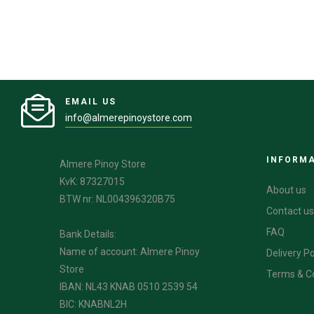
EMAIL US
info@almerepinoystore.com
INFORM
Almere Pinoy Store
KvK: 87327015
About us
BTW nr: NL004396320B75
Contact us
FAQ
Bank Details:
Name of account: Almere Pinoy
Delivery Po
Store
Terms & C
IBAN: NL43 KNAB 0510 2539 54
BIC: KNABNL2H