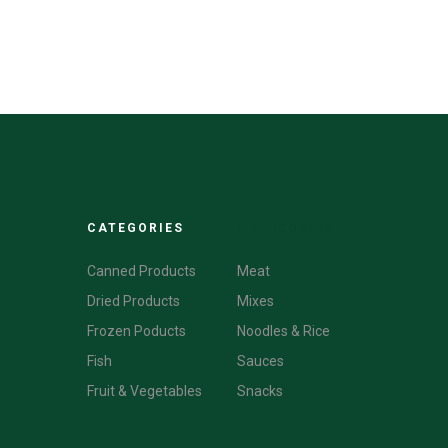
CATEGORIES
CATEGORIES
Canned Products
Meat
Dried Products
Mixes
Frozen Poducts
Noodles & Rice
Fish
Sauces
Fruit & Vegetables
Snacks