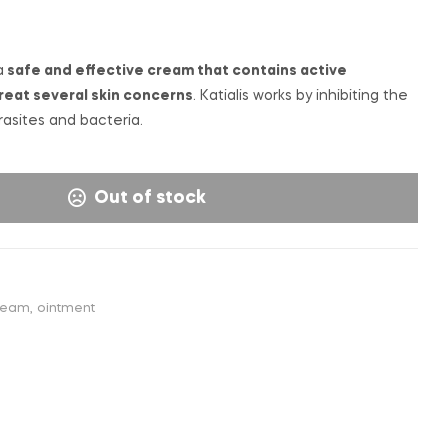
€
€
6,50
15,00
INC. VAT
a
safe and effective cream that contains active
reat several skin concerns
. Katialis works by inhibiting the
rasites and bacteria.
Out of stock
ream
,
ointment