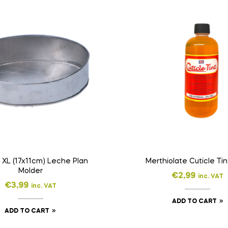
 XL (17x11cm) Leche Plan
Molder
€
2,99
inc. VAT
€
3,99
inc. VAT
ADD TO CART
ADD TO CART