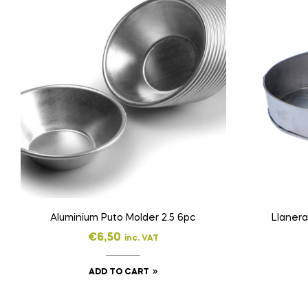
Aluminium Puto Molder 2.5 6pc
Llanera
€
6,50
inc. VAT
ADD TO CART