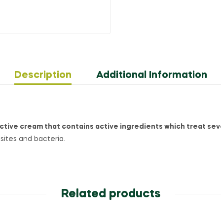
Description
Additional Information
ctive cream that contains active ingredients which treat sev
asites and bacteria.
Related products