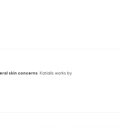
eral skin concerns
. Katialis works by