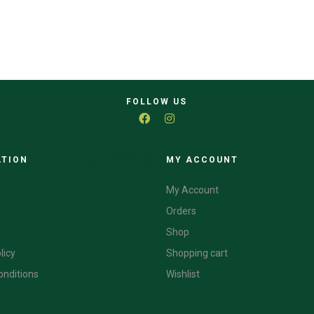
FOLLOW US
ATION
CATEGORIES
MY ACCOUNT
My Account
Orders
Shop
licy
Shopping cart
onditions
Wishlist