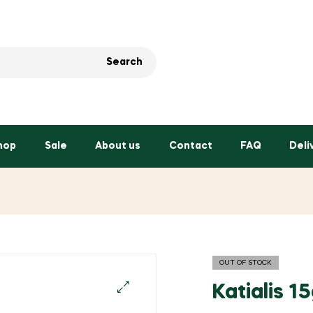
Search
hop
Sale
About us
Contact
FAQ
Deli
OUT OF STOCK
Katialis 1
🔍