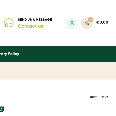
0
SEND US A MESSAGE
€
0,00
Contact us
very Policy
.
PREV
NEXT
5g