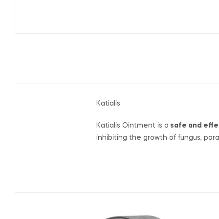
Katialis
Katialis Ointment is a
safe and effe
inhibiting the growth of fungus, par