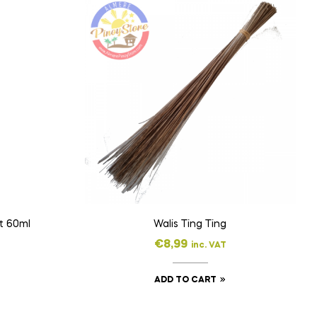
Merthiolate Cuticle Tint 60ml
Walis Ting Ting
€
8,99
inc. VAT
ADD TO CART