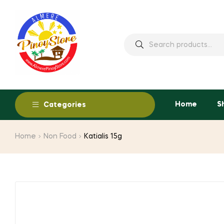
Home
S
Categories
Home
Non Food
Katialis 15g