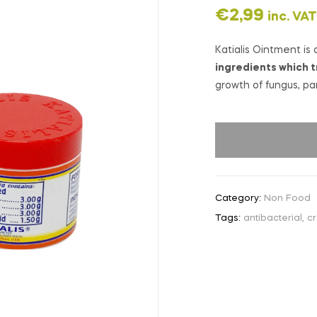
€
2,99
inc. VAT
Katialis Ointment is 
ingredients which t
growth of fungus, pa
Category:
Non Food
Tags:
antibacterial
,
c