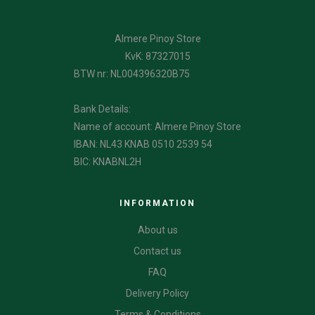
Almere Pinoy Store
KvK: 87327015
BTW nr: NL004396320B75
Bank Details:
Name of account: Almere Pinoy Store
IBAN: NL43 KNAB 0510 2539 54
BIC: KNABNL2H
INFORMATION
About us
Contact us
FAQ
Delivery Policy
Terms & Conditions