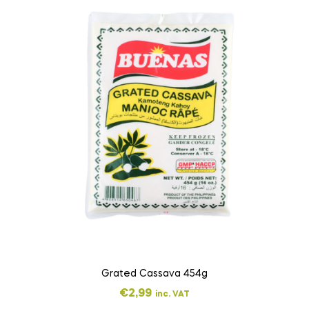
Grated Cassava 454g
€
2,99
inc. VAT