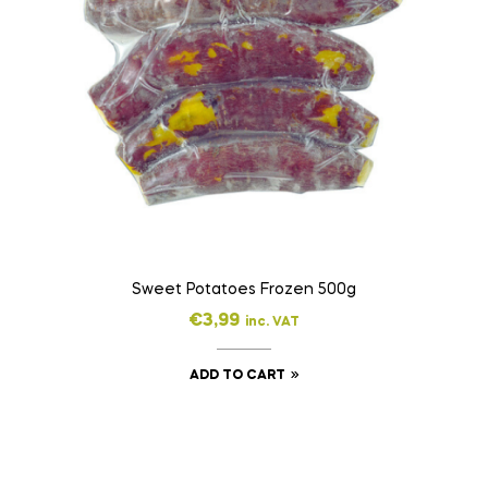
Sweet Potatoes Frozen 500g
€
3,99
inc. VAT
ADD TO CART