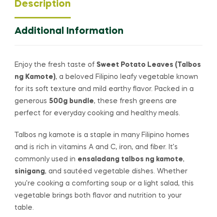
Description
Additional Information
Enjoy the fresh taste of
Sweet Potato Leaves (Talbos
ng Kamote)
, a beloved Filipino leafy vegetable known
for its soft texture and mild earthy flavor. Packed in a
generous
500g bundle
, these fresh greens are
perfect for everyday cooking and healthy meals.
Talbos ng kamote is a staple in many Filipino homes
and is rich in vitamins A and C, iron, and fiber. It’s
commonly used in
ensaladang talbos ng kamote
,
sinigang
, and sautéed vegetable dishes. Whether
you’re cooking a comforting soup or a light salad, this
vegetable brings both flavor and nutrition to your
table.