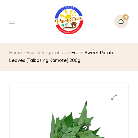
0
Home
Fruit & Vegetables
Fresh Sweet Potato
Leaves (Talbos ng Kamote) 200g
🔍