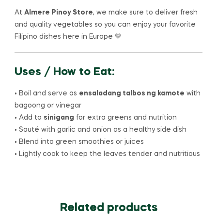
At
Almere Pinoy Store
, we make sure to deliver fresh
and quality vegetables so you can enjoy your favorite
Filipino dishes here in Europe 💛
Uses / How to Eat:
• Boil and serve as
ensaladang talbos ng kamote
with
bagoong or vinegar
• Add to
sinigang
for extra greens and nutrition
• Sauté with garlic and onion as a healthy side dish
• Blend into green smoothies or juices
• Lightly cook to keep the leaves tender and nutritious
Related products