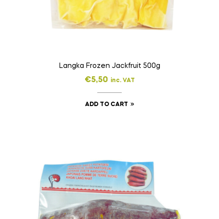
Langka Frozen Jackfruit 500g
€
5,50
inc. VAT
ADD TO CART