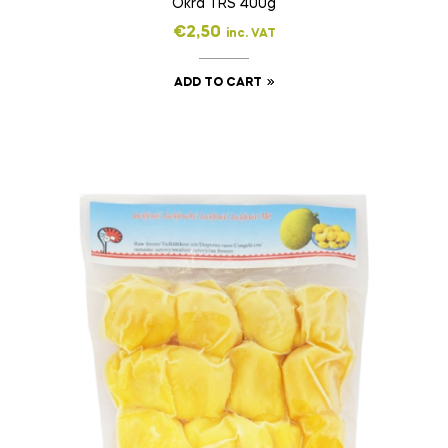
Okra TRS 400g
€
2,50
inc. VAT
ADD TO CART