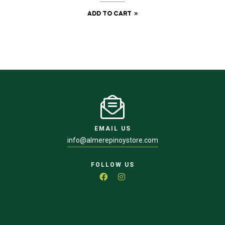
ADD TO CART
EMAIL US
info@almerepinoystore.com
FOLLOW US