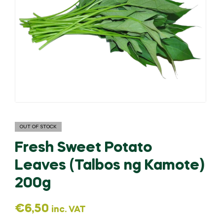
OUT OF STOCK
Fresh Sweet Potato
Leaves (Talbos ng Kamote)
200g
€
6,50
inc. VAT