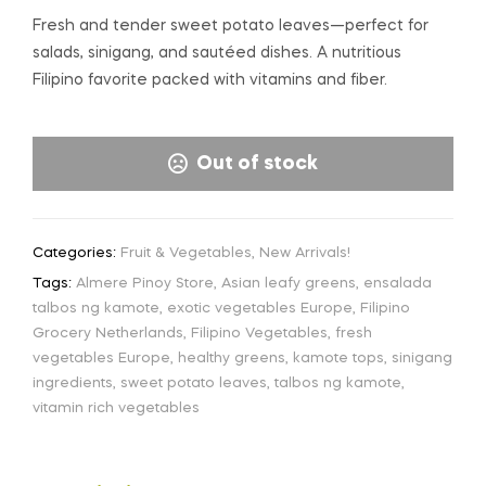
Fresh and tender sweet potato leaves—perfect for
salads, sinigang, and sautéed dishes. A nutritious
Filipino favorite packed with vitamins and fiber.
Out of stock
Categories:
Fruit & Vegetables
,
New Arrivals!
Tags:
Almere Pinoy Store
,
Asian leafy greens
,
ensalada
talbos ng kamote
,
exotic vegetables Europe
,
Filipino
Grocery Netherlands
,
Filipino Vegetables
,
fresh
vegetables Europe
,
healthy greens
,
kamote tops
,
sinigang
ingredients
,
sweet potato leaves
,
talbos ng kamote
,
vitamin rich vegetables