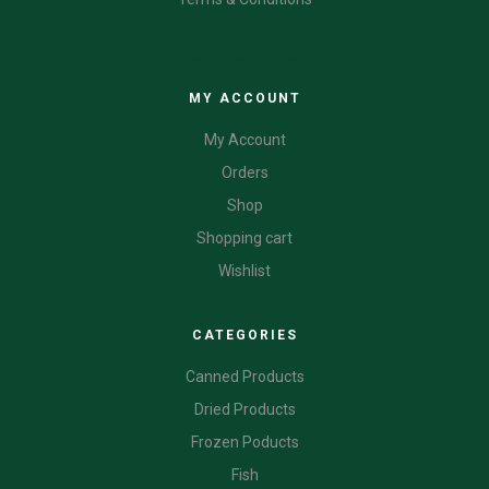
CATEGORIES
MY ACCOUNT
My Account
Orders
Shop
Shopping cart
Wishlist
CATEGORIES
Canned Products
Dried Products
Frozen Poducts
Fish