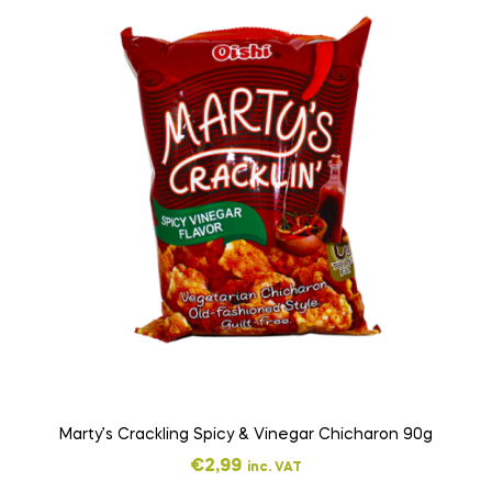
Marty’s Crackling Spicy & Vinegar Chicharon 90g
€
2,99
inc. VAT