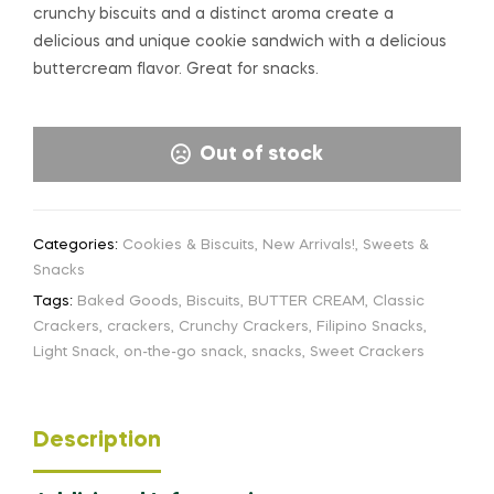
crunchy biscuits and a distinct aroma create a
delicious and unique cookie sandwich with a delicious
buttercream flavor. Great for snacks.
Out of stock
Categories:
Cookies & Biscuits
,
New Arrivals!
,
Sweets &
Snacks
Tags:
Baked Goods
,
Biscuits
,
BUTTER CREAM
,
Classic
Crackers
,
crackers
,
Crunchy Crackers
,
Filipino Snacks
,
Light Snack
,
on-the-go snack
,
snacks
,
Sweet Crackers
Description