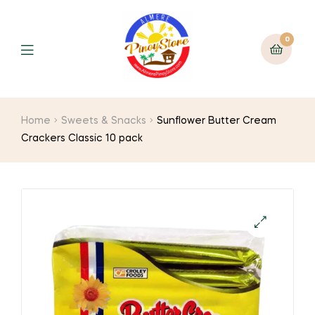
0
Home
Sweets & Snacks
Sunflower Butter Cream
Crackers Classic 10 pack
🔍