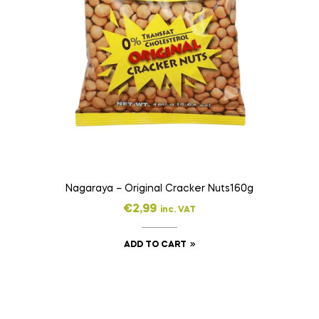
Nagaraya – Original Cracker Nuts160g
€
2,99
inc. VAT
ADD TO CART