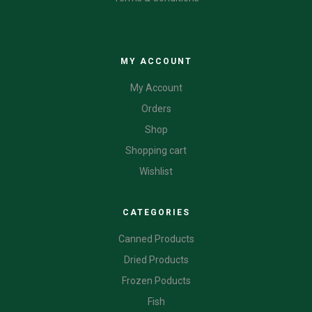
CATEGORIES
MY ACCOUNT
My Account
Orders
Shop
Shopping cart
Wishlist
CATEGORIES
Canned Products
Dried Products
Frozen Poducts
Fish