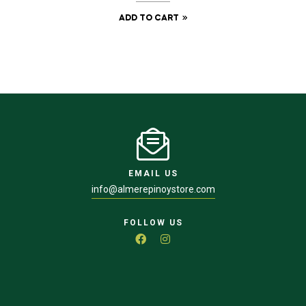
ADD TO CART
EMAIL US
info@almerepinoystore.com
FOLLOW US