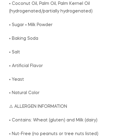
• Coconut Oil, Palm Oil, Palm Kernel Oil
(hydrogenated/partially hydrogenated)
• Sugar • Milk Powder
• Baking Soda
• Salt
• Artificial Flavor
• Yeast
• Natural Color
⚠️ ALLERGEN INFORMATION
• Contains: Wheat (gluten) and Milk (dairy)
• Nut-Free (no peanuts or tree nuts listed)