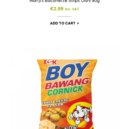
Marty’s Baconette Strips Oishi 90g
€
2,99
inc. VAT
ADD TO CART