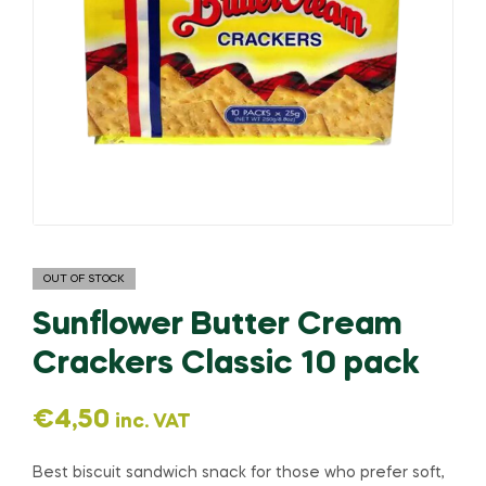
OUT OF STOCK
Sunflower Butter Cream
Crackers Classic 10 pack
€
4,50
inc. VAT
Best biscuit sandwich snack for those who prefer soft,