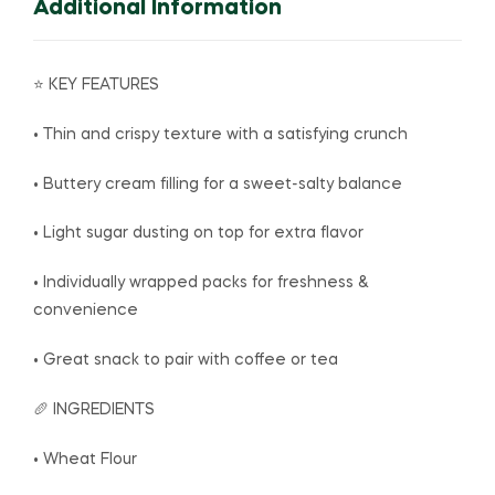
Additional Information
⭐ KEY FEATURES
• Thin and crispy texture with a satisfying crunch
• Buttery cream filling for a sweet-salty balance
• Light sugar dusting on top for extra flavor
• Individually wrapped packs for freshness &
convenience
• Great snack to pair with coffee or tea
🥖 INGREDIENTS
• Wheat Flour