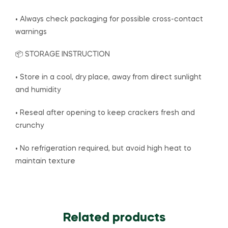
• Always check packaging for possible cross-contact
warnings
📦 STORAGE INSTRUCTION
• Store in a cool, dry place, away from direct sunlight
and humidity
• Reseal after opening to keep crackers fresh and
crunchy
• No refrigeration required, but avoid high heat to
maintain texture
Related products