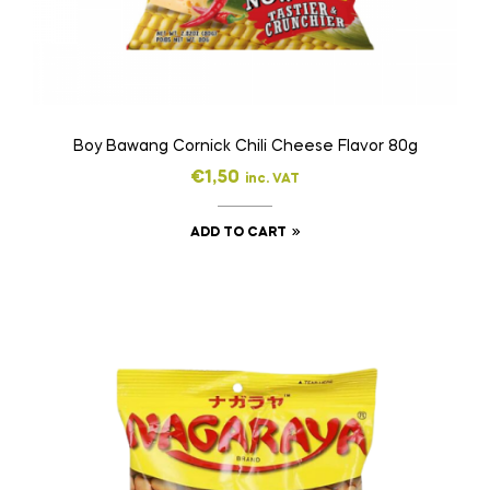
Boy Bawang Cornick Chili Cheese Flavor 80g
€
1,50
inc. VAT
ADD TO CART