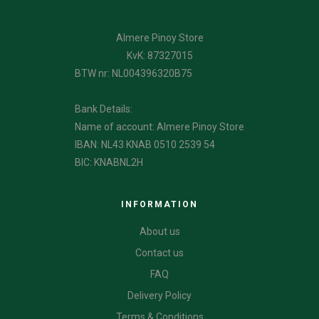
Almere Pinoy Store
KvK: 87327015
BTW nr: NL004396320B75
Bank Details:
Name of account: Almere Pinoy Store
IBAN: NL43 KNAB 0510 2539 54
BIC: KNABNL2H
INFORMATION
About us
Contact us
FAQ
Delivery Policy
Terms & Conditions